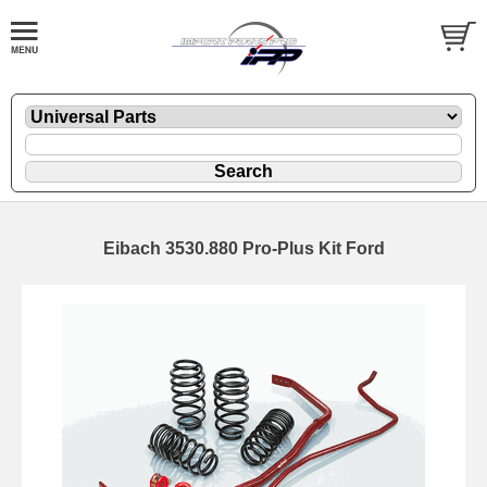
Eibach 3530.880 Pro-Plus Kit Ford