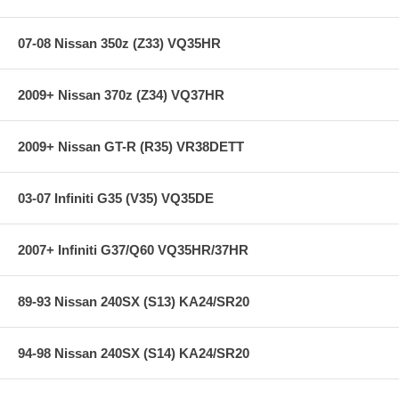
Specifications:
07-08 Nissan 350z (Z33) VQ35HR
Chassis: SN95
Front Diam.: 1.3 in
2009+ Nissan 370z (Z34) VQ37HR
Rear Diam.: 1.4 in
2009+ Nissan GT-R (R35) VR38DETT
Applications:
94-04 Ford Mustang Convertible V8-4.6 & 5.0 Exc. IRS
03-07 Infiniti G35 (V35) VQ35DE
94-98 Ford Mustang Cobra Convertible Exc. IRS
2007+ Infiniti G37/Q60 VQ35HR/37HR
89-93 Nissan 240SX (S13) KA24/SR20
94-98 Nissan 240SX (S14) KA24/SR20