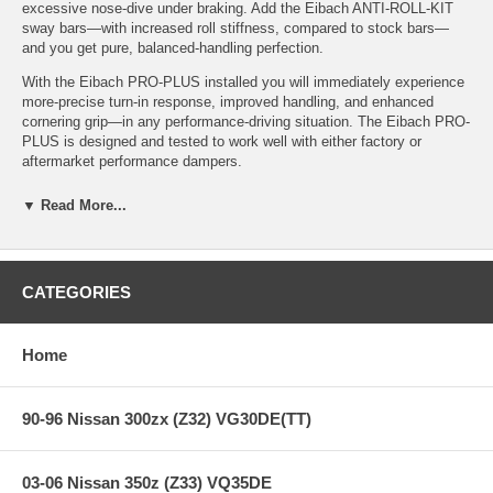
excessive nose-dive under braking. Add the Eibach ANTI-ROLL-KIT
sway bars—with increased roll stiffness, compared to stock bars—
and you get pure, balanced-handling perfection.
With the Eibach PRO-PLUS installed you will immediately experience
more-precise turn-in response, improved handling, and enhanced
cornering grip—in any performance-driving situation. The Eibach PRO-
PLUS is designed and tested to work well with either factory or
aftermarket performance dampers.
▼ Read More...
Features:
CATEGORIES
PRO-PLUS (PRO-KIT Springs & ANTI-ROLL-KIT Sway Bars)
PRO-KIT + ANTI-ROLL-KIT = PRO-PLUS
Performance Springs and Sway Bars = Superior Handling for
Home
the Serious Enthusiast
Stop Quicker, Corner Faster and Better MPG!
Simple Bolt-On, No Modifications: Install, Set the Alignment
90-96 Nissan 300zx (Z32) VG30DE(TT)
and Carve
Million-Mile Warranty
03-06 Nissan 350z (Z33) VQ35DE