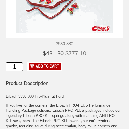
3530.880
$481.80
$777.10
Product Description
Eibach 3530.880 Pro-Plus Kit Ford
If you live for the corners, the Eibach PRO-PLUS Performance
Handling Package delivers. Eibach PRO-PLUS packages include our
legendary Eibach PRO-KIT springs along with matching ANTI-ROLL-
KIT sway bars. The Eibach PRO-KIT lowers your car's center of
gravity, reducing squat during acceleration, body roll in corners and