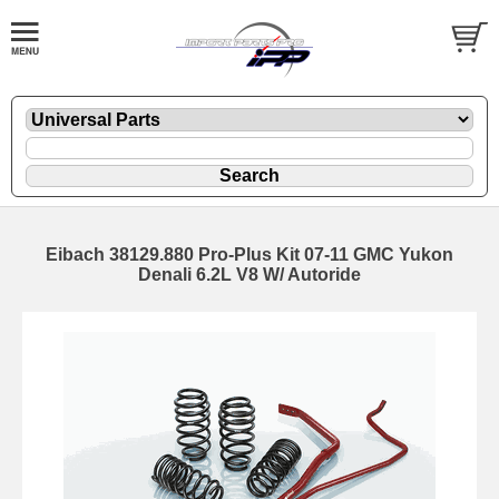
Eibach 38129.880 Pro-Plus Kit 07-11 GMC Yukon
Denali 6.2L V8 W/ Autoride