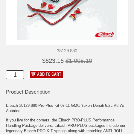
38129.880
$623.16
$1,005.10
Product Description
Eibach 38129.880 Pro-Plus Kit 07-11 GMC Yukon Denali 6.2L V8 W/
Autoride
If you live for the corners, the Eibach PRO-PLUS Performance
Handling Package delivers. Eibach PRO-PLUS packages include our
legendary Eibach PRO-KIT springs along with matching ANTI-ROLL-