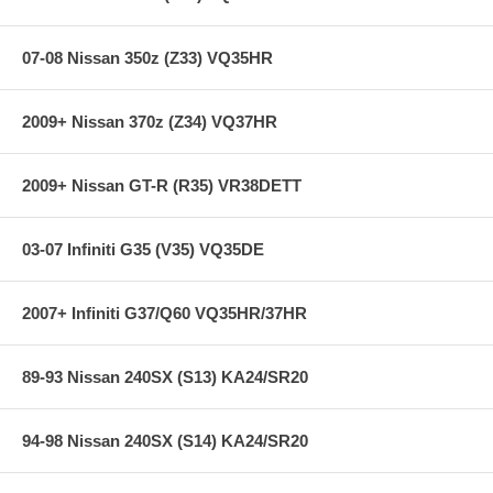
07-08 Nissan 350z (Z33) VQ35HR
Specifications:
2009+ Nissan 370z (Z34) VQ37HR
Years: 07-11
Front Diam.: 2.0 in
Rear Diam.: 2.0 in
2009+ Nissan GT-R (R35) VR38DETT
03-07 Infiniti G35 (V35) VQ35DE
2007+ Infiniti G37/Q60 VQ35HR/37HR
89-93 Nissan 240SX (S13) KA24/SR20
94-98 Nissan 240SX (S14) KA24/SR20