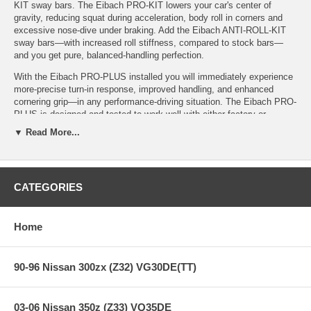
KIT sway bars. The Eibach PRO-KIT lowers your car's center of
gravity, reducing squat during acceleration, body roll in corners and
excessive nose-dive under braking. Add the Eibach ANTI-ROLL-KIT
sway bars—with increased roll stiffness, compared to stock bars—
and you get pure, balanced-handling perfection.
With the Eibach PRO-PLUS installed you will immediately experience
more-precise turn-in response, improved handling, and enhanced
cornering grip—in any performance-driving situation. The Eibach PRO-
PLUS is designed and tested to work well with either factory or
aftermarket performance dampers.
▼ Read More...
Features:
CATEGORIES
PRO-PLUS (PRO-KIT Springs & ANTI-ROLL-KIT Sway Bars)
Home
PRO-KIT + ANTI-ROLL-KIT = PRO-PLUS
Performance Springs and Sway Bars = Superior Handling for
the Serious Enthusiast
Stop Quicker, Corner Faster and Better MPG!
90-96 Nissan 300zx (Z32) VG30DE(TT)
Simple Bolt-On, No Modifications: Install, Set the Alignment
and Carve
Million-Mile Warranty
03-06 Nissan 350z (Z33) VQ35DE