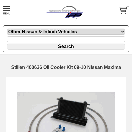
Stillen 400636 Oil Cooler Kit 09-10 Nissan Maxima