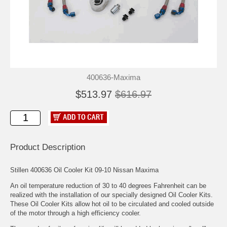
400636-Maxima
$513.97
$616.97
Product Description
Stillen 400636 Oil Cooler Kit 09-10 Nissan Maxima
An oil temperature reduction of 30 to 40 degrees Fahrenheit can be
realized with the installation of our specially designed Oil Cooler Kits.
These Oil Cooler Kits allow hot oil to be circulated and cooled outside
of the motor through a high efficiency cooler.