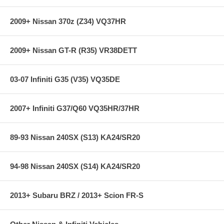
2009+ Nissan 370z (Z34) VQ37HR
IMPORTANT!: This kit contains a Thermostatic Plate A Fram Oil
Filter #PH3950 or equivalent MUST be used to insure proper seal!
2009+ Nissan GT-R (R35) VR38DETT
03-07 Infiniti G35 (V35) VQ35DE
2007+ Infiniti G37/Q60 VQ35HR/37HR
89-93 Nissan 240SX (S13) KA24/SR20
94-98 Nissan 240SX (S14) KA24/SR20
2013+ Subaru BRZ / 2013+ Scion FR-S