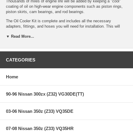
Thousands of miles of engine life will be added by keeping a "cool"
coating of oil on high-wear engine components such as piston rings,
piston skirts, cam bearings, and rod bearings.
The Oil Cooler Kit is complete and includes all the necessary
adapters, fittings, and hoses you will need for installation. This will
require the drilling of mounting holes to install this kit. Instructions are
▼ Read More...
included.
STILLEN also offers a large filter and adaptor kit for some vehicles
that adds 2 1/2 quarts of oil capacity. It is an option that works in
conjunction with the STILLEN oil cooler kit. It cannot be used without
CATEGORIES
the oil cooler. Kit includes adapter and oil filter. These filters are
readily available at any auto store from all filter manufacturers.
Home
Features:
90-96 Nissan 300zx (Z32) VG30DE(TT)
Years: 09-10
03-06 Nissan 350z (Z33) VQ35DE
SETRAB Air-Cooled Oil Cooler - 20 years of worldwide racing
experience
SETRAB Coolers used in Formula 1, NASCAR, WRC, etc.
Goodridge Stainless Steel Braided Oil Lines
07-08 Nissan 350z (Z33) VQ35HR