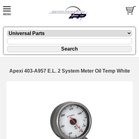
Apexi 403-A957 E.L. 2 System Meter Oil Temp White