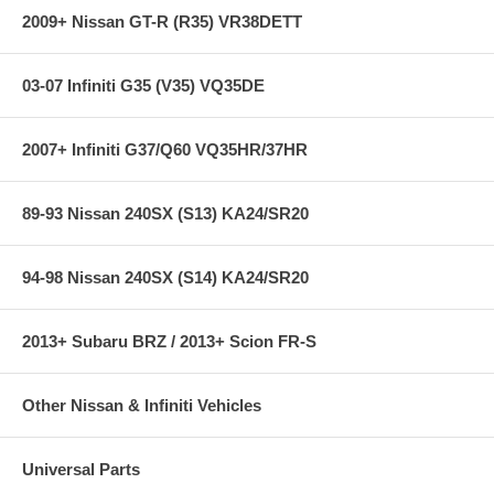
2009+ Nissan GT-R (R35) VR38DETT
03-07 Infiniti G35 (V35) VQ35DE
2007+ Infiniti G37/Q60 VQ35HR/37HR
89-93 Nissan 240SX (S13) KA24/SR20
94-98 Nissan 240SX (S14) KA24/SR20
2013+ Subaru BRZ / 2013+ Scion FR-S
Other Nissan & Infiniti Vehicles
Universal Parts