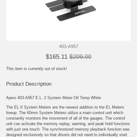
403-A957
$165.11
$209.00
This item is currently out of stock!
Product Description
Apexi 403-A957 E.L. 2 System Meter Oil Temp White
The EL II System Meters are the newest addition to the EL Meters
lineup. The 60mm System Meters utilize a main control unit which
constantly monitors the movement of all of the gauges. The control
unit can activate the memory replay, warning, and peak hold functions
with just one touch. The synchronized memory playback function was
designed exclusively so that drivers did not need to individually start