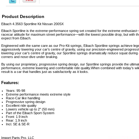
Product Description
Eibach 4.3563 Sportline Kit Nissan 200SX
Eibach Sportline is the extreme-performance spring set created for the extreme enthusias
racecar attitude for maximum street performance—with the lowest possible drop, but with the
expect from Eibach.
Engineered with the same care as our Pro-Kit springs, Eibach Sportline springs achieve leg
aggressively lowering your car’s centre of gravity, using our precision-engineered progressi
lowering your car’s centre of gravity, our Sportline springs dramatically reduce squat during a
corners and nose-dive under braking.
By using our proprietary, progressive spring design, our Sportline springs provide the ultim
performance, extreme lowering and comfortable ride quality.When combined with today’s wild
result is a car that handles just as satisfactorily as it looks.
Features:
Years: 95-98
Extreme performance meets extreme style
Race-Car like handling
Progressive spring design
Excellent ride quality
Lowers vehicle up to 2" (50 mm)
Part of the Eibach Sport-System
Front: 1.9 inch
Rear: 1.9 inch
Incl. SE & SE-R
Import Parts Pro, LLC