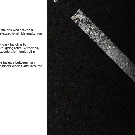
t—the one who craves a
 exceptional ride quality you
endary handling by
ve spring rates.By radically
cceleration, body roll in
ate balance between high
 bigger wheels and tires, the