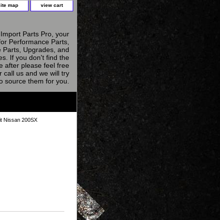
site map
view cart
Import Parts Pro, your
for Performance Parts,
 Parts, Upgrades, and
s. If you don't find the
e after please feel free
r call us and we will try
to source them for you.
it Nissan 200SX