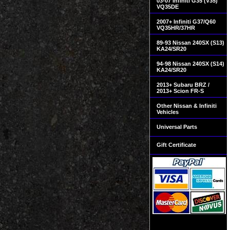
03-07 Infiniti G35 (V35)
VQ35DE
2007+ Infiniti G37/Q60
VQ35HR/37HR
89-93 Nissan 240SX (S13)
KA24/SR20
94-98 Nissan 240SX (S14)
KA24/SR20
2013+ Subaru BRZ /
2013+ Scion FR-S
Other Nissan & Infiniti
Vehicles
Universal Parts
Gift Certificate