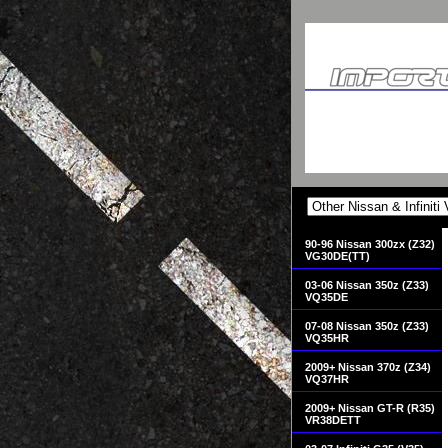
90-96 Nissan 300zx (Z32)
VG30DE(TT)
03-06 Nissan 350z (Z33)
VQ35DE
07-08 Nissan 350z (Z33)
VQ35HR
2009+ Nissan 370z (Z34)
VQ37HR
2009+ Nissan GT-R (R35)
VR38DETT