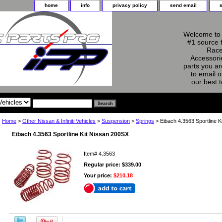
home
info
privacy policy
send email
Welcome to 
#1 source 
Race
Accessorie
parts you ar
to email o
our best 
Home
>
Other Nissan & Infiniti Vehicles
>
Suspension
>
Springs
> Eibach 4.3563 Sportline K
Eibach 4.3563 Sportline Kit Nissan 200SX
Item#
4.3563
Regular price: $339.00
Your price:
$210.18