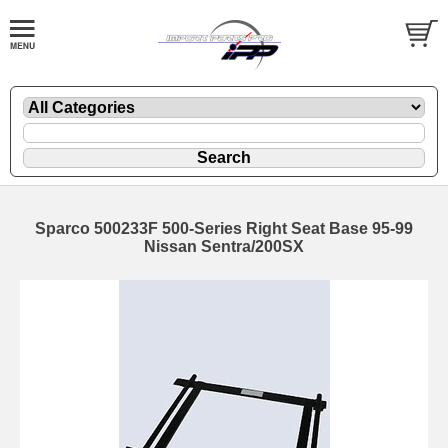
Sparco 500233F 500-Series Right Seat Base 95-99
Nissan Sentra/200SX