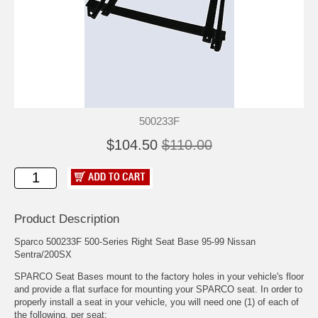
500233F
$104.50
$110.00
Product Description
Sparco 500233F 500-Series Right Seat Base 95-99 Nissan
Sentra/200SX
SPARCO Seat Bases mount to the factory holes in your vehicle's floor
and provide a flat surface for mounting your SPARCO seat. In order to
properly install a seat in your vehicle, you will need one (1) of each of
the following, per seat: