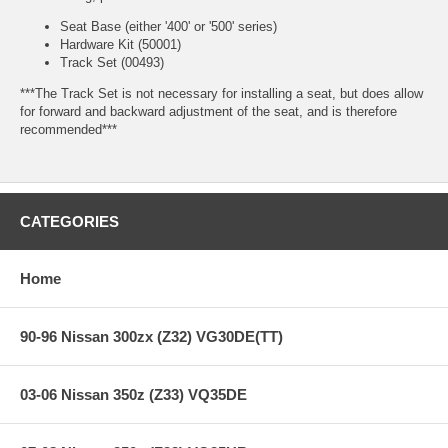
Seat Base (either '400' or '500' series)
Hardware Kit (50001)
Track Set (00493)
***The Track Set is not necessary for installing a seat, but does allow
for forward and backward adjustment of the seat, and is therefore
recommended***
CATEGORIES
Home
90-96 Nissan 300zx (Z32) VG30DE(TT)
03-06 Nissan 350z (Z33) VQ35DE