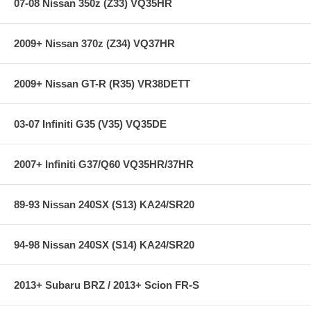
07-08 Nissan 350z (Z33) VQ35HR
2009+ Nissan 370z (Z34) VQ37HR
2009+ Nissan GT-R (R35) VR38DETT
03-07 Infiniti G35 (V35) VQ35DE
2007+ Infiniti G37/Q60 VQ35HR/37HR
89-93 Nissan 240SX (S13) KA24/SR20
94-98 Nissan 240SX (S14) KA24/SR20
2013+ Subaru BRZ / 2013+ Scion FR-S