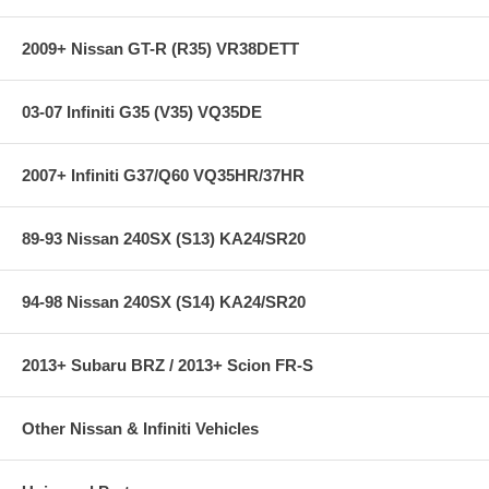
2009+ Nissan GT-R (R35) VR38DETT
03-07 Infiniti G35 (V35) VQ35DE
2007+ Infiniti G37/Q60 VQ35HR/37HR
89-93 Nissan 240SX (S13) KA24/SR20
94-98 Nissan 240SX (S14) KA24/SR20
2013+ Subaru BRZ / 2013+ Scion FR-S
Other Nissan & Infiniti Vehicles