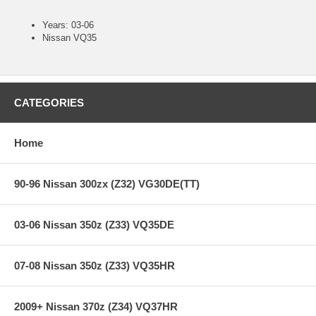
Years: 03-06
Nissan VQ35
CATEGORIES
Home
90-96 Nissan 300zx (Z32) VG30DE(TT)
03-06 Nissan 350z (Z33) VQ35DE
07-08 Nissan 350z (Z33) VQ35HR
2009+ Nissan 370z (Z34) VQ37HR