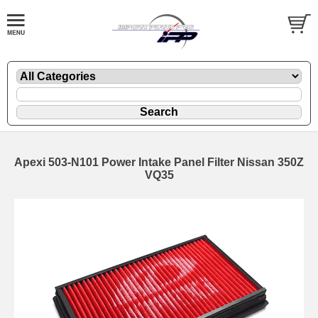
Apexi 503-N101 Power Intake Panel Filter Nissan 350Z
VQ35