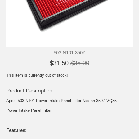
503-N101-350Z
$31.50
$35.00
This item is currently out of stock!
Product Description
Apexi 503-N101 Power Intake Panel Filter Nissan 350Z VQ35
Power Intake Panel Filter
Features: