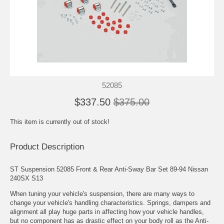
52085
$337.50
$375.00
This item is currently out of stock!
Product Description
ST Suspension 52085 Front & Rear Anti-Sway Bar Set 89-94 Nissan
240SX S13
When tuning your vehicle's suspension, there are many ways to
change your vehicle's handling characteristics. Springs, dampers and
alignment all play huge parts in affecting how your vehicle handles,
but no component has as drastic effect on your body roll as the Anti-