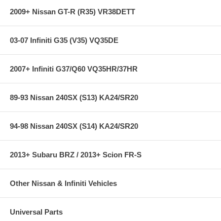
2009+ Nissan GT-R (R35) VR38DETT
03-07 Infiniti G35 (V35) VQ35DE
2007+ Infiniti G37/Q60 VQ35HR/37HR
89-93 Nissan 240SX (S13) KA24/SR20
94-98 Nissan 240SX (S14) KA24/SR20
2013+ Subaru BRZ / 2013+ Scion FR-S
Other Nissan & Infiniti Vehicles
Universal Parts