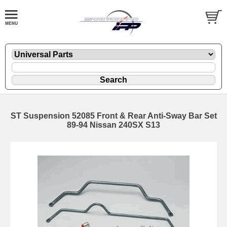
ST Suspension 52085 Front & Rear Anti-Sway Bar Set
89-94 Nissan 240SX S13