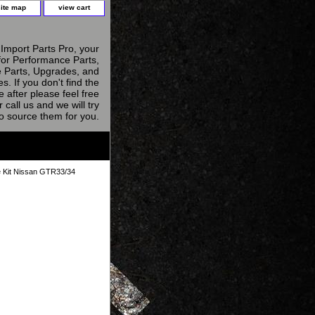
site map
view cart
Import Parts Pro, your
for Performance Parts,
 Parts, Upgrades, and
s. If you don't find the
e after please feel free
r call us and we will try
to source them for you.
e Kit Nissan GTR33/34