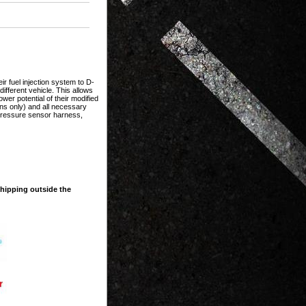
ir fuel injection system to D-
ifferent vehicle. This allows
ower potential of their modified
ions only) and all necessary
 pressure sensor harness,
shipping outside the