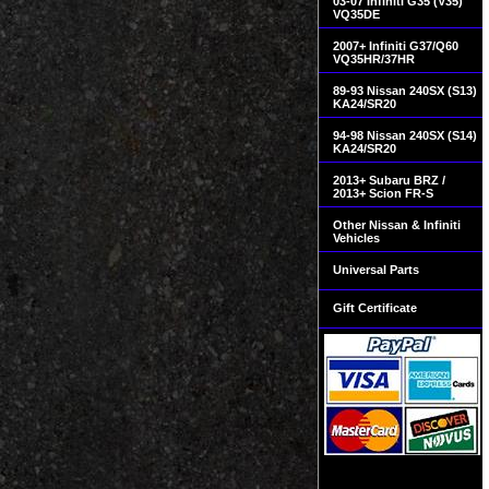
03-07 Infiniti G35 (V35)
VQ35DE
2007+ Infiniti G37/Q60
VQ35HR/37HR
89-93 Nissan 240SX (S13)
KA24/SR20
94-98 Nissan 240SX (S14)
KA24/SR20
2013+ Subaru BRZ /
2013+ Scion FR-S
Other Nissan & Infiniti
Vehicles
Universal Parts
Gift Certificate