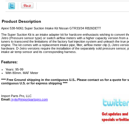
Product Description
Apexi 538-N061 Super Suction Intake Kit Nissan GTR33/34 RB26DETT
The Super Suction Kit is an intake adapter kit for hardcore enthusiasts wishing to convert the
Jetro (Pressure sensor type) or switch airflow meters with a higher capacity version from a d
tuners to transcend the limitations of the factory fuel injection system and unleash the true p
engine. The kit comes with a replacement intake pipe, filter, airflow meter clip (L-Jetro vers
hardware. D-Jetro versions require the installation of the separately sold pressure sensor,
intake air temp sensor and its corresponding harness.
Features:
Years: 95-99
With 80mm. MAF Meter
**** Free Ground shipping in the contiguous U.S.. Please contact us for a quote for 
contiguous U.S. or for express shipping ****
Import Parts Pro, LLC
Email:
kyle@importpartspro.com