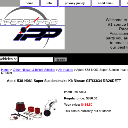
home
info
privacy policy
send email
Welcome to 
#1 source 
Race
Accessorie
parts you ar
to email o
our best 
Home
>
Other Nissan & Infiniti Vehicles
>
Air Intakes
> Apexi 538-N061 Super Suction Intak
RB26DETT
Apexi 538-N061 Super Suction Intake Kit Nissan GTR33/34 RB26DETT
Item#
538-N061
Regular price: $550.00
Your price:
$434.50
This item is currently out of stock!