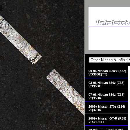
90-96 Nissan 300zx (Z32)
VG30DE(TT)
03-06 Nissan 350z (Z33)
VQ35DE
07-08 Nissan 350z (Z33)
VQ35HR
2009+ Nissan 370z (Z34)
VQ37HR
2009+ Nissan GT-R (R35)
VR38DETT