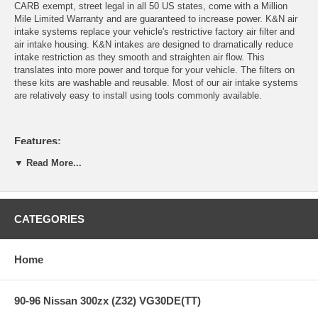
CARB exempt, street legal in all 50 US states, come with a Million
Mile Limited Warranty and are guaranteed to increase power. K&N air
intake systems replace your vehicle's restrictive factory air filter and
air intake housing. K&N intakes are designed to dramatically reduce
intake restriction as they smooth and straighten air flow. This
translates into more power and torque for your vehicle. The filters on
these kits are washable and reusable. Most of our air intake systems
are relatively easy to install using tools commonly available.
Features:
▼ Read More...
Guaranteed to Provide more HP and Increased Acceleration
Engineered to Specific Vehicle Design
Easy to Install, Usually in 90 minutes or less!
CATEGORIES
Lasts up to 100,000 Miles Before Service is Required
(depending on driving conditions)
Million Mile Limited Warranty
Home
Replaces OEM Filter and Air Box
Air Filter is Washable and Reusable
Works with Original Equipment Manufacturer Computer
90-96 Nissan 300zx (Z32) VG30DE(TT)
Systems
Designed to use Factory Holes & Mounting Points Whenever