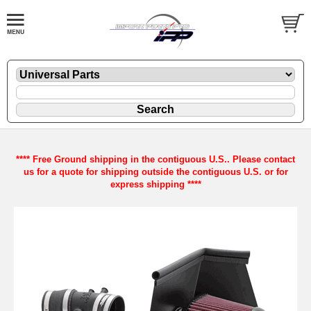
**** Free Ground shipping in the contiguous U.S.. Please contact
us for a quote for shipping outside the contiguous U.S. or for
express shipping ****