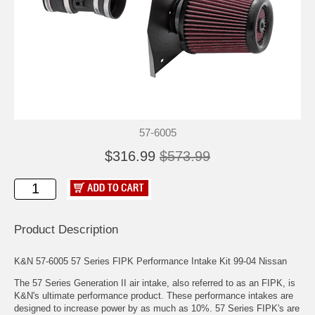
57-6005
$316.99
$573.99
Product Description
K&N 57-6005 57 Series FIPK Performance Intake Kit 99-04 Nissan
The 57 Series Generation II air intake, also referred to as an FIPK, is
K&N's ultimate performance product. These performance intakes are
designed to increase power by as much as 10%. 57 Series FIPK's are