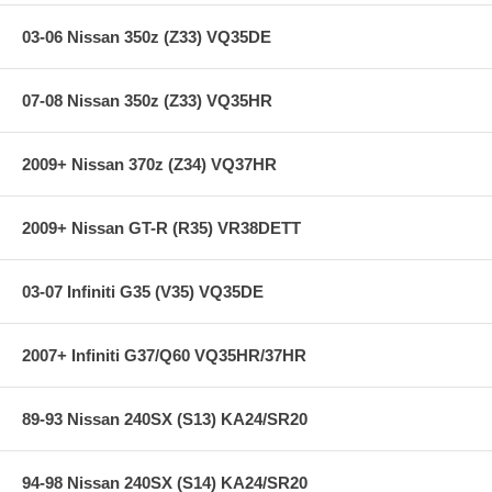
Possible
CARB Exempt and street legal in all 50 US States
03-06 Nissan 350z (Z33) VQ35DE
07-08 Nissan 350z (Z33) VQ35HR
Specifications:
2009+ Nissan 370z (Z34) VQ37HR
Product Style: 57 Series FIPK
Estimated Horsepower Gain: 5.48 HP @ 4847 RPM
Replacement Filter: RX-4750
2009+ Nissan GT-R (R35) VR38DETT
Street Legal In All US States: Yes
TUV Approved (Europe): No
Clamp Style: Regular
03-07 Infiniti G35 (V35) VQ35DE
Type: Gen II
Intake Pipe Color / Finish: Black
2007+ Infiniti G37/Q60 VQ35HR/37HR
Applications:
89-93 Nissan 240SX (S13) KA24/SR20
99-00 Nissan Frontier 3.3L V6 F/I - All
00-01 Nissan Xterra 3.3L V6 F/I - All
94-98 Nissan 240SX (S14) KA24/SR20