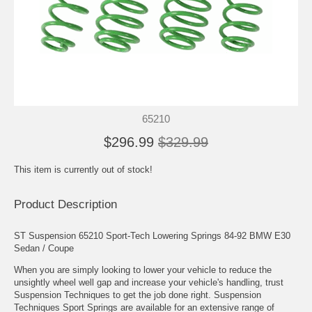
65210
$296.99
$329.99
This item is currently out of stock!
Product Description
ST Suspension 65210 Sport-Tech Lowering Springs 84-92 BMW E30
Sedan / Coupe
When you are simply looking to lower your vehicle to reduce the
unsightly wheel well gap and increase your vehicle's handling, trust
Suspension Techniques to get the job done right. Suspension
Techniques Sport Springs are available for an extensive range of