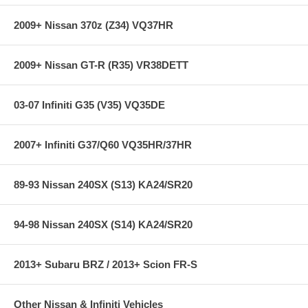
2009+ Nissan 370z (Z34) VQ37HR
**** Free Ground shipping in the contiguous U.S.. Please contact
us for a quote for shipping outside the contiguous U.S. or for
express shipping ***
2009+ Nissan GT-R (R35) VR38DETT
03-07 Infiniti G35 (V35) VQ35DE
2007+ Infiniti G37/Q60 VQ35HR/37HR
89-93 Nissan 240SX (S13) KA24/SR20
94-98 Nissan 240SX (S14) KA24/SR20
2013+ Subaru BRZ / 2013+ Scion FR-S
Other Nissan & Infiniti Vehicles