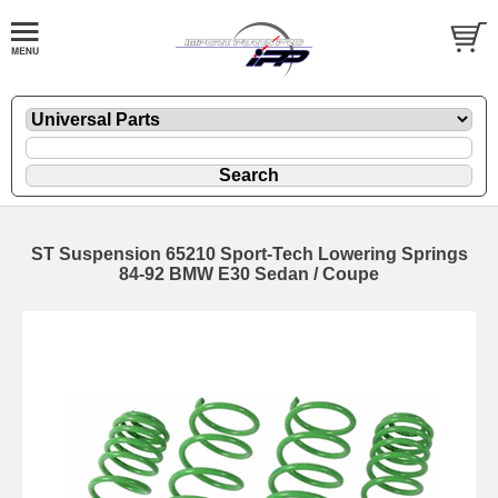
ST Suspension 65210 Sport-Tech Lowering Springs
84-92 BMW E30 Sedan / Coupe