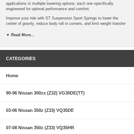
applications in multiple lowering options; each one specifically
engineered for optimal performance and comfort.
Improve your ride with ST Suspension Sport Springs to lower the
center of gravity, reduce body roll in corners, and limit weight transfer
under acceleration. ST Sport Springs are manufactured to the highest
worldwide quality standards: they are custom wound out of high-
▼ Read More...
tensile steel, rigorously tested and inspected, and powder-coated for
durability.
CATEGORIES
Features:
Home
Improve your ride with sport springs to lower the center of
gravity, reduce body roll in corners, and limit weight transfer
90-96 Nissan 300zx (Z32) VG30DE(TT)
under acceleration
Lowers the vehicle 1.0 inches - 1.5 inches; each application
specifically engineered for optimal performance and comfort
03-06 Nissan 350z (Z33) VQ35DE
ST sport springs are manufactured to the highest quality
standards
ST sport springs are custom wound out of high-tensile steel,
rigorously tested and inspected
07-08 Nissan 350z (Z33) VQ35HR
ST sport springs are powder-coated for durability