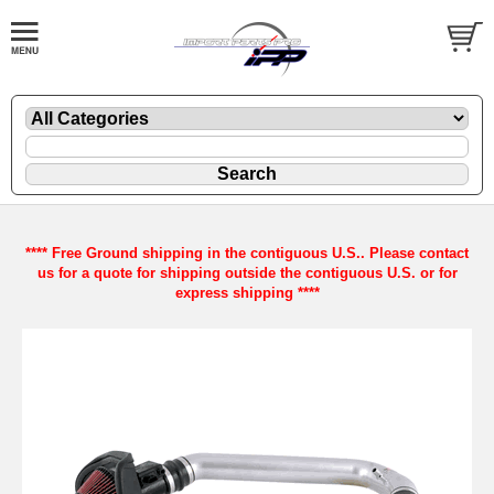
**** Free Ground shipping in the contiguous U.S.. Please contact
us for a quote for shipping outside the contiguous U.S. or for
express shipping ****