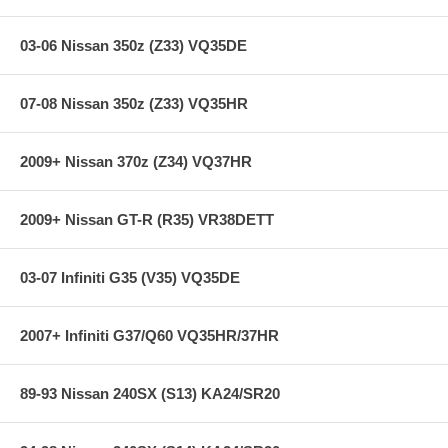
Specifications:
03-06 Nissan 350z (Z33) VQ35DE
07-08 Nissan 350z (Z33) VQ35HR
Product Style: 69 Series Typhoon Kits
Estimated Horsepower Gain: 4.94 HP @ 4471 RPM
Replacement Filter: RU-4600
Street Legal In All US States: Yes
2009+ Nissan 370z (Z34) VQ37HR
TUV Approved (Europe): No
Clamp Style: Regular
System Type: Complete Cold-Air Intake System
2009+ Nissan GT-R (R35) VR38DETT
Intake Pipe Color / Finish: Silver
03-07 Infiniti G35 (V35) VQ35DE
Applications:
2007+ Infiniti G37/Q60 VQ35HR/37HR
95-98 Nissan 240SX 2.4L L4 F/I - All
89-93 Nissan 240SX (S13) KA24/SR20
Notes: