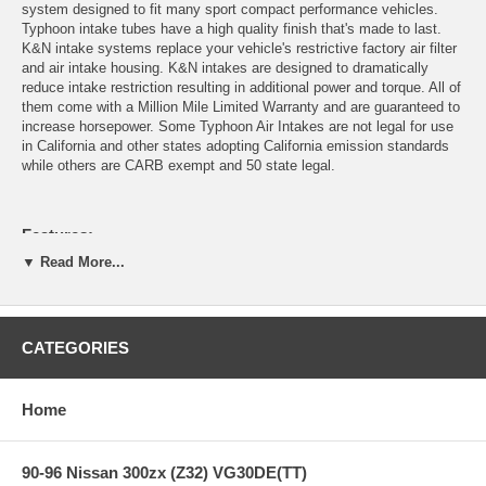
system designed to fit many sport compact performance vehicles.
Typhoon intake tubes have a high quality finish that's made to last.
K&N intake systems replace your vehicle's restrictive factory air filter
and air intake housing. K&N intakes are designed to dramatically
reduce intake restriction resulting in additional power and torque. All of
them come with a Million Mile Limited Warranty and are guaranteed to
increase horsepower. Some Typhoon Air Intakes are not legal for use
in California and other states adopting California emission standards
while others are CARB exempt and 50 state legal.
Features:
▼ Read More...
Designed for increased performance for your sport compacts,
utilizing the finest quality components
Guaranteed to Provide more horsepower and increased
CATEGORIES
acceleration
Available in high-quality finishes
Includes K&N High-Flow, Washable/Reusable Air Filter
Home
Some applications available in cold-air versions
Easy to Install
Million Mile Limited Warranty
90-96 Nissan 300zx (Z32) VG30DE(TT)