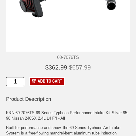
69-7076TS
$362.99
$657.99
Product Description
K&N 69-7076TS 69 Series Typhoon Performance Intake Kit Silver 95-
98 Nissan 240SX 2.4L L4 F/I - All
Built for performance and show, the 69 Series Typhoon Air Intake
System is a free-flowing mandrel-bent aluminum tube induction