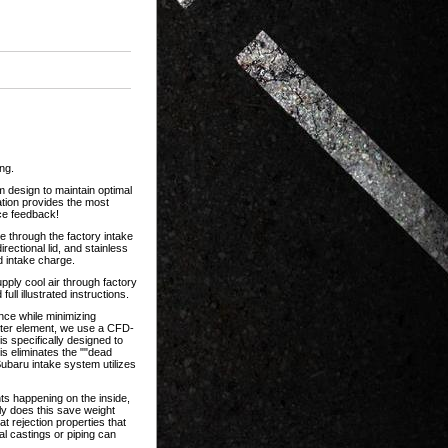
ng.
 design to maintain optimal
ation provides the most
ce feedback!
 through the factory intake
rectional lid, and stainless
d intake charge.
upply cool air through factory
ll illustrated instructions.
ance while minimizing
lter element, we use a CFD-
is specifically designed to
is eliminates the ""dead
ubaru intake system utilizes
ts happening on the inside,
ly does this save weight
t rejection properties that
al castings or piping can