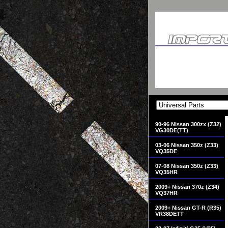
90-96 Nissan 300zx (Z32)
VG30DE(TT)
03-06 Nissan 350z (Z33)
VQ35DE
07-08 Nissan 350z (Z33)
VQ35HR
2009+ Nissan 370z (Z34)
VQ37HR
2009+ Nissan GT-R (R35)
VR38DETT