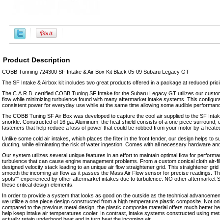
Product Description
COBB Tunning 724300 SF Intake & Air Box Kit Black 05-09 Subaru Legacy GT
The SF Intake & Airbox kit includes two great products offered in a package at reduced prici
The C.A.R.B. certified COBB Tuning SF Intake for the Subaru Legacy GT utilizes our custom
flow while minimizing turbulence found with many aftermarket intake systems. This configur
consistent power for everyday use while at the same time allowing some audible performan
The COBB Tuning SF Air Box was developed to capture the cool air supplied to the SF Intake
snorkle. Constructed of 16 ga. Aluminum, the heat shield consists of a one piece surround, di
fasteners that help reduce a loss of power that could be robbed from your motor by a heate
Unlike some cold air intakes, which places the filter in the front fender, our design helps to s
ducting, while eliminating the risk of water ingestion. Comes with all necessary hardware and fu
Our system utilizes several unique features in an effort to maintain optimal flow for perform
turbulence that can cause engine management problems. From a custom conical cloth air-fi
designed velocity stack leading to an unique air flow straightener grid. This straightener grid 
smooth the incoming air flow as it passes the Mass Air Flow sensor for precise readings. Th
spots"" experienced by other aftermarket intakes due to turbulence. NO other aftermarket S
these critical design elements.
In order to provide a system that looks as good on the outside as the technical advancemen
we utilize a one piece design constructed from a high temperature plastic composite. Not on
compared to the previous metal design, the plastic composite material offers much better hea
help keep intake air temperatures cooler. In contrast, intake systems constructed using met
actually retain underhood heat and in turn heat the incoming air.