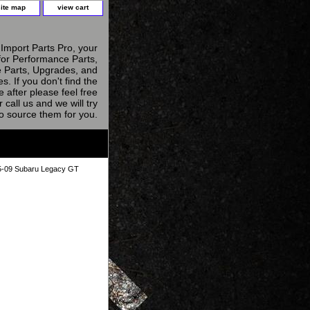
site map
view cart
Import Parts Pro, your
for Performance Parts,
 Parts, Upgrades, and
s. If you don't find the
e after please feel free
r call us and we will try
to source them for you.
05-09 Subaru Legacy GT