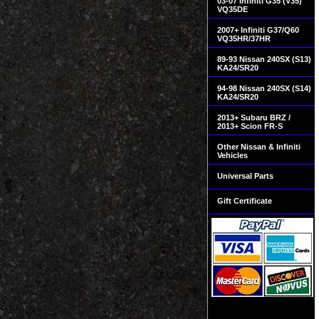
03-07 Infiniti G35 (V35)
VQ35DE
2007+ Infiniti G37/Q60
VQ35HR/37HR
89-93 Nissan 240SX (S13)
KA24/SR20
94-98 Nissan 240SX (S14)
KA24/SR20
2013+ Subaru BRZ /
2013+ Scion FR-S
Other Nissan & Infiniti
Vehicles
Universal Parts
Gift Certificate