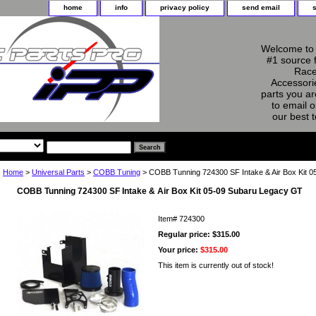
home
info
privacy policy
send email
Welcome to 
#1 source 
Race
Accessorie
parts you ar
to email o
our best 
Home
>
Universal Parts
>
COBB Tuning
> COBB Tunning 724300 SF Intake & Air Box Kit 
COBB Tunning 724300 SF Intake & Air Box Kit 05-09 Subaru Legacy GT
Item#
724300
Regular price: $315.00
Your price:
$315.00
This item is currently out of stock!