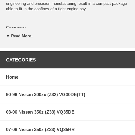
engineering and precision manufacturing result in a compact package
able to fit in the confines of a tight engine bay.
Features:
▼ Read More...
Body
Body, mounting flange and secondary outlet cover are
CATEGORIES
constructed of 6061 T6 aluminum.
The body is hard anodized for additional strength.
The primary outlet is rectangular in shape to provide maximum
Home
cross sectional area for venting pressurized air as quickly as
possible.
The secondary outlet cover can be removed to enable partial
90-96 Nissan 300zx (Z32) VG30DE(TT)
vent to atmosphere or full vent to atmosphere modes.
Unit height is only 3.5 inches from base of flange to top preload
adjuster,allowing it to fit into the tightest of locations.
Body to mounting flange interface is o-ring sealed, allowing
03-06 Nissan 350z (Z33) VQ35DE
flanges of different shapes to work on multiple applications.
Piston
07-08 Nissan 350z (Z33) VQ35HR