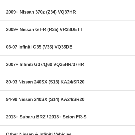
Lightweight aluminum piston allows faster reaction time than
heavier pistons.
The aluminum piston has been hard anodized and impregnated
2009+ Nissan 370z (Z34) VQ37HR
with Teflon to provide smooth movement, reduce surface wear
and minimize maintenance.
Rounded piston profile smooths air flow as it passes through
2009+ Nissan GT-R (R35) VR38DETT
the cylinder.
The rounded piston profile mates with a rounded piston seat for
superior sealing when the BPV is closed.
03-07 Infiniti G35 (V35) VQ35DE
Tight tolerance o-rings are used to seal piston to cylinder bore
properly at normal engine operating temperatures without
sacrificing piston speed.
2007+ Infiniti G37/Q60 VQ35HR/37HR
Preload Adjuster and Spring
Adjuster allows adjustment of spring preload for fine tuning
89-93 Nissan 240SX (S13) KA24/SR20
release pressure.
Spring and spring seat are constructed of 304 stainless steel.
Spring preload adjustment mechanism and fasteners are
94-98 Nissan 240SX (S14) KA24/SR20
stainless steel.
Operation
2013+ Subaru BRZ / 2013+ Scion FR-S
Valve vents pressurized air very quickly due to lightweight
components, port shape and low sliding friction.
Unique exhaust sound due to speed of air release.
Other Nissan & Infiniti Vehicles