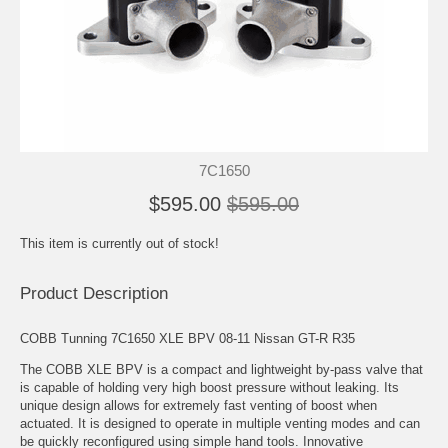
7C1650
$595.00
$595.00
This item is currently out of stock!
Product Description
COBB Tunning 7C1650 XLE BPV 08-11 Nissan GT-R R35
The COBB XLE BPV is a compact and lightweight by-pass valve that
is capable of holding very high boost pressure without leaking. Its
unique design allows for extremely fast venting of boost when
actuated. It is designed to operate in multiple venting modes and can
be quickly reconfigured using simple hand tools. Innovative