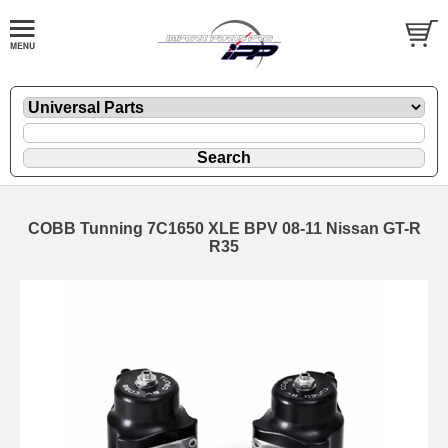
COBB Tunning 7C1650 XLE BPV 08-11 Nissan GT-R
R35