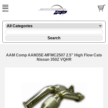
AAM Comp AAM35E-MFMC2507 2.5" High Flow Cats
Nissan 350Z VQHR