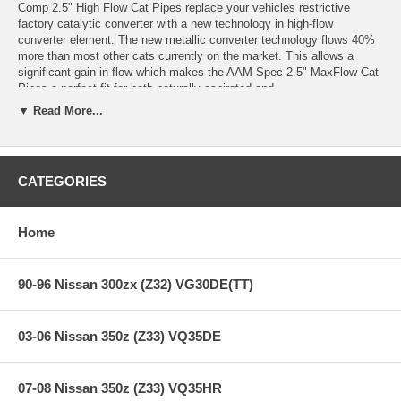
Comp 2.5" High Flow Cat Pipes replace your vehicles restrictive
factory catalytic converter with a new technology in high-flow
converter element. The new metallic converter technology flows 40%
more than most other cats currently on the market. This allows a
significant gain in flow which makes the AAM Spec 2.5" MaxFlow Cat
Pipes a perfect fit for both naturally aspirated and
supercharged/turbocharged 350Z & G35.
▼ Read More...
Dyno testing has shown 8+ rwhp gains on a near stock Nissan 350Z
and 15+ rwhp gains on a turbocharged Infiniti G35!
Factory Cats: approx 26 lbs
CATEGORIES
AAM Comp 2.5" High Flow Cats: approx 12 lbs
Weight savings: 14 lbs !!
Home
**** Free Ground shipping in the contiguous U.S.. Please contact
90-96 Nissan 300zx (Z32) VG30DE(TT)
us for a quote for shipping outside the contiguous U.S. or for
express shipping ****
03-06 Nissan 350z (Z33) VQ35DE
07-08 Nissan 350z (Z33) VQ35HR