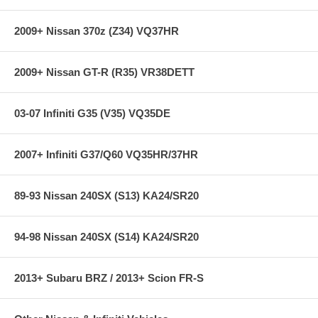
2009+ Nissan 370z (Z34) VQ37HR
2009+ Nissan GT-R (R35) VR38DETT
03-07 Infiniti G35 (V35) VQ35DE
2007+ Infiniti G37/Q60 VQ35HR/37HR
89-93 Nissan 240SX (S13) KA24/SR20
94-98 Nissan 240SX (S14) KA24/SR20
2013+ Subaru BRZ / 2013+ Scion FR-S