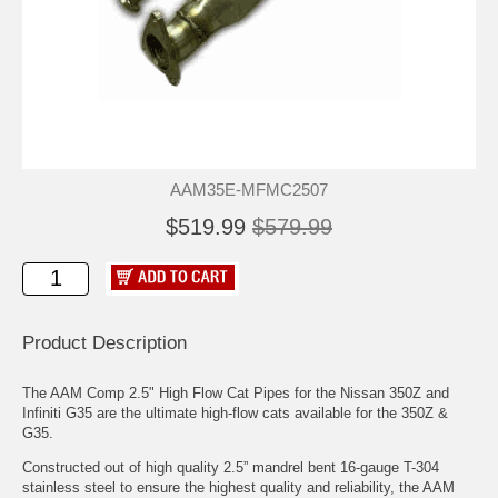
AAM35E-MFMC2507
$519.99
$579.99
Product Description
The AAM Comp 2.5" High Flow Cat Pipes for the Nissan 350Z and
Infiniti G35 are the ultimate high-flow cats available for the 350Z &
G35.
Constructed out of high quality 2.5” mandrel bent 16-gauge T-304
stainless steel to ensure the highest quality and reliability, the AAM