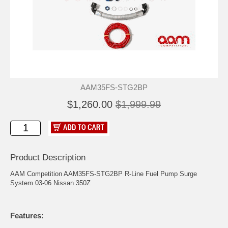
AAM35FS-STG2BP
$1,260.00
$1,999.99
Product Description
AAM Competition AAM35FS-STG2BP R-Line Fuel Pump Surge
System 03-06 Nissan 350Z
Features: