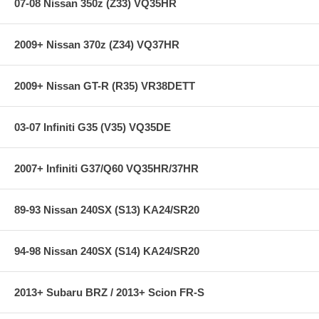
07-08 Nissan 350z (Z33) VQ35HR
2009+ Nissan 370z (Z34) VQ37HR
2009+ Nissan GT-R (R35) VR38DETT
03-07 Infiniti G35 (V35) VQ35DE
2007+ Infiniti G37/Q60 VQ35HR/37HR
89-93 Nissan 240SX (S13) KA24/SR20
94-98 Nissan 240SX (S14) KA24/SR20
2013+ Subaru BRZ / 2013+ Scion FR-S