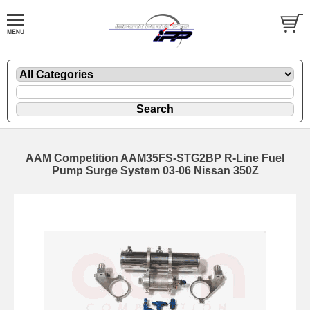
AAM Competition AAM35FS-STG2BP R-Line Fuel
Pump Surge System 03-06 Nissan 350Z