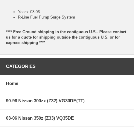
Years: 03-06
R-Line Fuel Pump Surge System
**** Free Ground shipping in the contiguous U.S.. Please contact
us for a quote for shipping outside the contiguous U.S. or for
express shipping ****
CATEGORIES
Home
90-96 Nissan 300zx (Z32) VG30DE(TT)
03-06 Nissan 350z (Z33) VQ35DE