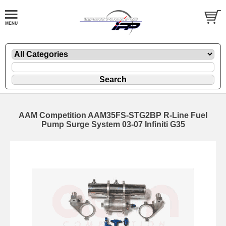
AAM Competition AAM35FS-STG2BP R-Line Fuel
Pump Surge System 03-07 Infiniti G35