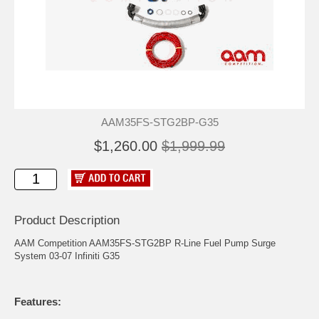
AAM35FS-STG2BP-G35
$1,260.00
$1,999.99
Product Description
AAM Competition AAM35FS-STG2BP R-Line Fuel Pump Surge
System 03-07 Infiniti G35
Features: