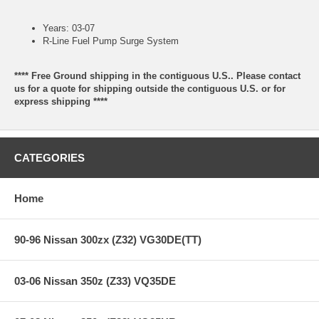
Years: 03-07
R-Line Fuel Pump Surge System
**** Free Ground shipping in the contiguous U.S.. Please contact
us for a quote for shipping outside the contiguous U.S. or for
express shipping ****
CATEGORIES
Home
90-96 Nissan 300zx (Z32) VG30DE(TT)
03-06 Nissan 350z (Z33) VQ35DE