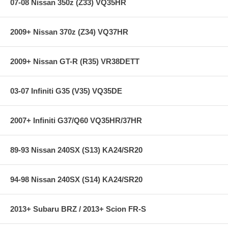
07-08 Nissan 350z (Z33) VQ35HR
2009+ Nissan 370z (Z34) VQ37HR
2009+ Nissan GT-R (R35) VR38DETT
03-07 Infiniti G35 (V35) VQ35DE
2007+ Infiniti G37/Q60 VQ35HR/37HR
89-93 Nissan 240SX (S13) KA24/SR20
94-98 Nissan 240SX (S14) KA24/SR20
2013+ Subaru BRZ / 2013+ Scion FR-S