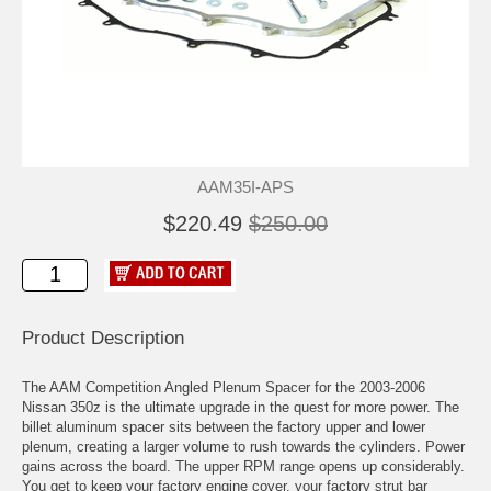
AAM35I-APS
$220.49
$250.00
Product Description
The AAM Competition Angled Plenum Spacer for the 2003-2006
Nissan 350z is the ultimate upgrade in the quest for more power. The
billet aluminum spacer sits between the factory upper and lower
plenum, creating a larger volume to rush towards the cylinders. Power
gains across the board. The upper RPM range opens up considerably.
You get to keep your factory engine cover, your factory strut bar