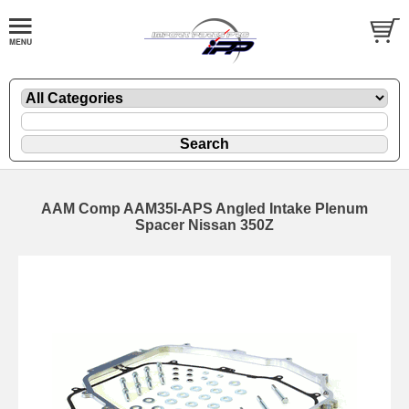
AAM Comp AAM35I-APS Angled Intake Plenum
Spacer Nissan 350Z