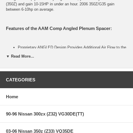
(350Z) and gain 10-15HP in under an hour. 2006 350Z/G35 gain
between 6-10hp on average.
Features of the AAM Comp Angled Plenum Spacer:
Proprietary ANGLED Design Provides Additional Air Flow to the
Front Cylinders
▼ Read More...
Retains Factory Strut Bar (350Z) and Engine Cover
Stock-like Appearance
Custom Cut In House on Our CNC Mill
Easy Install and Removal
CATEGORIES
Built with Strong and Lightweight 6061-T6 Aluminum
Home
Package Contents
90-96 Nissan 300zx (Z32) VG30DE(TT)
AAM Spec Angled Plenum Spacer
All Bolts Required for Securing the Plenum
Modified OEM Gasket to Reseal the Top Plenum
03-06 Nissan 350z (Z33) VQ35DE