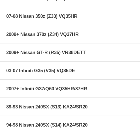
Spacers for the Strut Tower Brace
Detailed Directions
07-08 Nissan 350z (Z33) VQ35HR
**** Free Ground shipping in the contiguous U.S.. Please contact
us for a quote for shipping outside the contiguous U.S. or for
express shipping ****
2009+ Nissan 370z (Z34) VQ37HR
2009+ Nissan GT-R (R35) VR38DETT
03-07 Infiniti G35 (V35) VQ35DE
2007+ Infiniti G37/Q60 VQ35HR/37HR
89-93 Nissan 240SX (S13) KA24/SR20
94-98 Nissan 240SX (S14) KA24/SR20