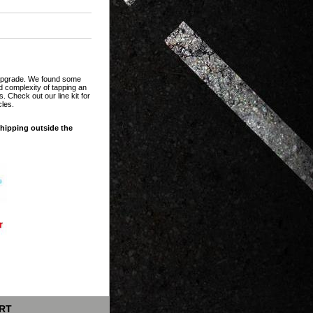
t upgrade. We found some
and complexity of tapping an
. Check out our line kit for
cles.
shipping outside the
RT