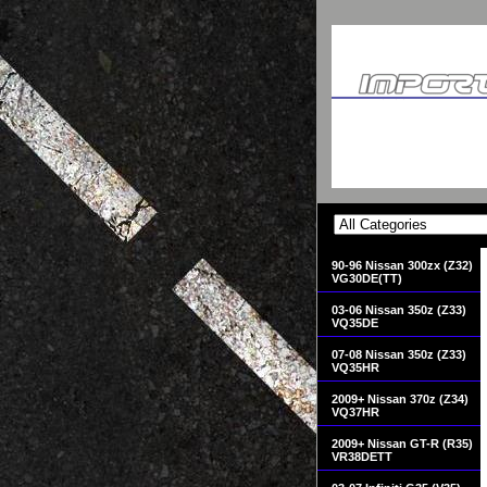
90-96 Nissan 300zx (Z32)
VG30DE(TT)
03-06 Nissan 350z (Z33)
VQ35DE
07-08 Nissan 350z (Z33)
VQ35HR
2009+ Nissan 370z (Z34)
VQ37HR
2009+ Nissan GT-R (R35)
VR38DETT