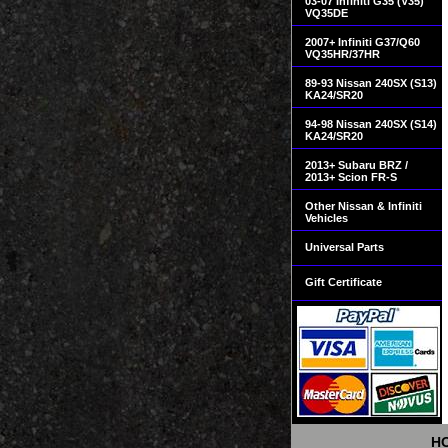
03-07 Infiniti G35 (V35)
VQ35DE
2007+ Infiniti G37/Q60
VQ35HR/37HR
89-93 Nissan 240SX (S13)
KA24/SR20
94-98 Nissan 240SX (S14)
KA24/SR20
2013+ Subaru BRZ /
2013+ Scion FR-S
Other Nissan & Infiniti
Vehicles
Universal Parts
Gift Certificate
H