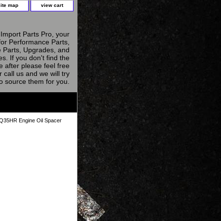
site map
view cart
Import Parts Pro, your
for Performance Parts,
 Parts, Upgrades, and
s. If you don't find the
e after please feel free
r call us and we will try
to source them for you.
5HR Engine Oil Spacer