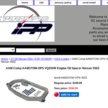
home
info
privacy policy
send email
Welcome to 
#1 source 
Race
Accessorie
parts you ar
to email o
our best 
Home
>
07-08 Nissan 350z (Z33) VQ35HR
>
Oil & Cooling
> AAM Comp AAM37OM-OPS VQ3
Nissan 350Z
AAM Comp AAM37OM-OPS VQ35HR Engine Oil Spacer Nissan 350Z
Item#
AAM37OM-OPS-350Z
Regular price: $199.99
Your price:
$184.50