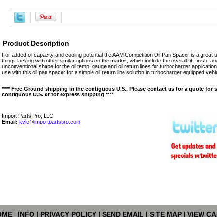
Product Description
For added oil capacity and cooling potential the AAM Competition Oil Pan Spacer is a grea
things lacking with other similar options on the market, which include the overall fit, finish, 
unconventional shape for the oil temp. gauge and oil return lines for turbocharger applications
use with this oil pan spacer for a simple oil return line solution in turbocharger equipped vehi
**** Free Ground shipping in the contiguous U.S.. Please contact us for a quote for 
contiguous U.S. or for express shipping ****
Import Parts Pro, LLC
Email:
kyle@importpartspro.com
OME
|
INFO
|
PRIVACY POLICY
|
SEND EMAIL
|
SITE MAP
|
VIEW CA