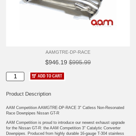
AAMGTRE-DP-RACE
$946.19
$995.99
Product Description
AAM Competition AAMGTRE-DP-RACE 3" Catless Non-Resonated
Race Downpipes Nissan GT-R
AAM Competition is proud to introduce our newest exhaust upgrade
for the Nissan GT-R: the AAM Competition 3" Catalytic Converter
Downpipes. Produced from highly durable 16-gauge T-304 stainless