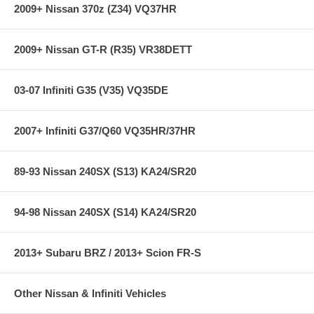
2009+ Nissan 370z (Z34) VQ37HR
2009+ Nissan GT-R (R35) VR38DETT
03-07 Infiniti G35 (V35) VQ35DE
2007+ Infiniti G37/Q60 VQ35HR/37HR
89-93 Nissan 240SX (S13) KA24/SR20
94-98 Nissan 240SX (S14) KA24/SR20
2013+ Subaru BRZ / 2013+ Scion FR-S
Other Nissan & Infiniti Vehicles