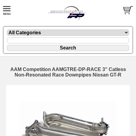
AAM Competition AAMGTRE-DP-RACE 3" Catless
Non-Resonated Race Downpipes Nissan GT-R