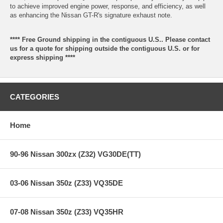
to achieve improved engine power, response, and efficiency, as well
as enhancing the Nissan GT-R's signature exhaust note.
**** Free Ground shipping in the contiguous U.S.. Please contact
us for a quote for shipping outside the contiguous U.S. or for
express shipping ****
CATEGORIES
Home
90-96 Nissan 300zx (Z32) VG30DE(TT)
03-06 Nissan 350z (Z33) VQ35DE
07-08 Nissan 350z (Z33) VQ35HR