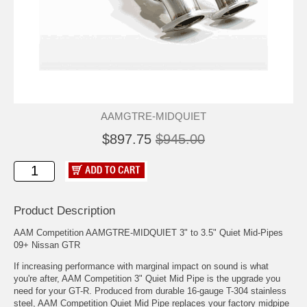
AAMGTRE-MIDQUIET
$897.75
$945.00
Product Description
AAM Competition AAMGTRE-MIDQUIET 3" to 3.5" Quiet Mid-Pipes
09+ Nissan GTR
If increasing performance with marginal impact on sound is what
you're after, AAM Competition 3" Quiet Mid Pipe is the upgrade you
need for your GT-R. Produced from durable 16-gauge T-304 stainless
steel, AAM Competition Quiet Mid Pipe replaces your factory midpipe