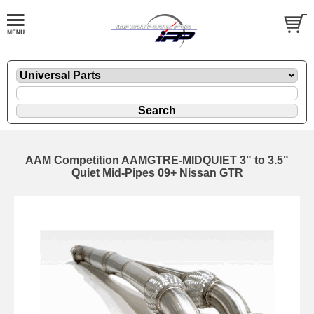
AAM Competition AAMGTRE-MIDQUIET 3" to 3.5"
Quiet Mid-Pipes 09+ Nissan GTR