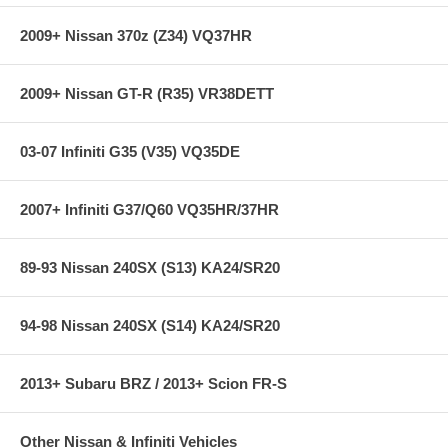
2009+ Nissan 370z (Z34) VQ37HR
2009+ Nissan GT-R (R35) VR38DETT
03-07 Infiniti G35 (V35) VQ35DE
2007+ Infiniti G37/Q60 VQ35HR/37HR
89-93 Nissan 240SX (S13) KA24/SR20
94-98 Nissan 240SX (S14) KA24/SR20
2013+ Subaru BRZ / 2013+ Scion FR-S
Other Nissan & Infiniti Vehicles