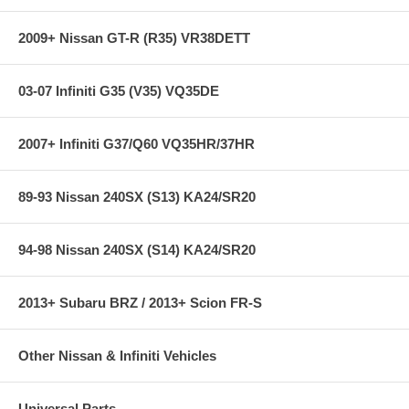
2009+ Nissan GT-R (R35) VR38DETT
03-07 Infiniti G35 (V35) VQ35DE
2007+ Infiniti G37/Q60 VQ35HR/37HR
89-93 Nissan 240SX (S13) KA24/SR20
94-98 Nissan 240SX (S14) KA24/SR20
2013+ Subaru BRZ / 2013+ Scion FR-S
Other Nissan & Infiniti Vehicles
Universal Parts