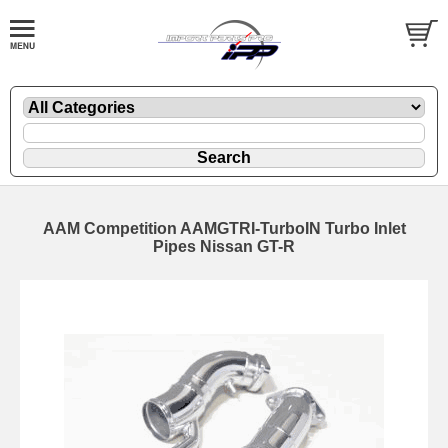
AAM Competition AAMGTRI-TurboIN Turbo Inlet
Pipes Nissan GT-R