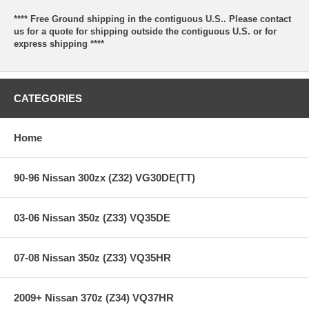
**** Free Ground shipping in the contiguous U.S.. Please contact
us for a quote for shipping outside the contiguous U.S. or for
express shipping ****
CATEGORIES
Home
90-96 Nissan 300zx (Z32) VG30DE(TT)
03-06 Nissan 350z (Z33) VQ35DE
07-08 Nissan 350z (Z33) VQ35HR
2009+ Nissan 370z (Z34) VQ37HR