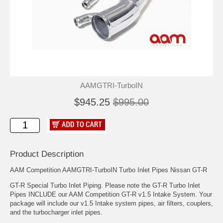
AAMGTRI-TurboIN
$945.25
$995.00
Product Description
AAM Competition AAMGTRI-TurboIN Turbo Inlet Pipes Nissan GT-R
GT-R Special Turbo Inlet Piping. Please note the GT-R Turbo Inlet
Pipes INCLUDE our AAM Competition GT-R v1.5 Intake System. Your
package will include our v1.5 Intake system pipes, air filters, couplers,
and the turbocharger inlet pipes.