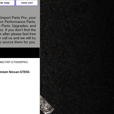
site map
view cart
Import Parts Pro, your
for Performance Parts,
 Parts, Upgrades, and
s. If you don't find the
e after please feel free
r call us and we will try
to source them for you.
 AAMGTRP-GT650RPKG-
mium Nissan GT650-