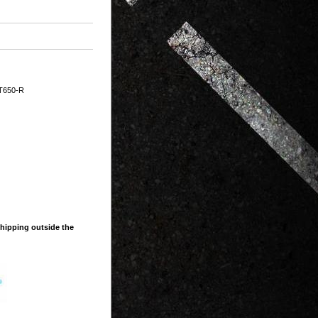
T650-R
shipping outside the