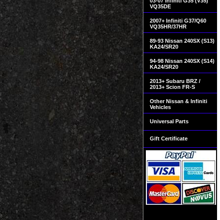
03-07 Infiniti G35 (V35)
VQ35DE
2007+ Infiniti G37/Q60
VQ35HR/37HR
89-93 Nissan 240SX (S13)
KA24/SR20
94-98 Nissan 240SX (S14)
KA24/SR20
2013+ Subaru BRZ /
2013+ Scion FR-S
Other Nissan & Infiniti
Vehicles
Universal Parts
Gift Certificate