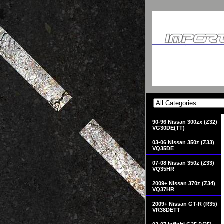
90-96 Nissan 300zx (Z32)
VG30DE(TT)
03-06 Nissan 350z (Z33)
VQ35DE
07-08 Nissan 350z (Z33)
VQ35HR
2009+ Nissan 370z (Z34)
VQ37HR
2009+ Nissan GT-R (R35)
VR38DETT