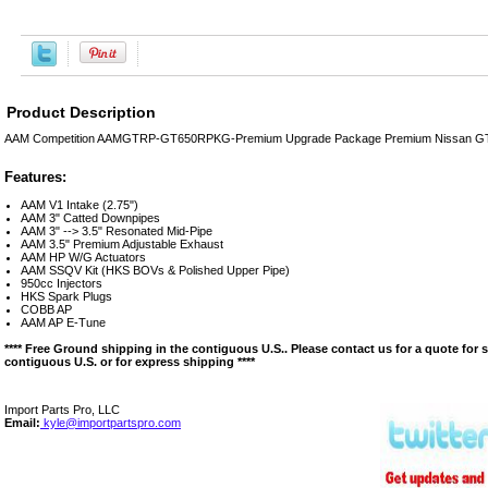
Product Description
AAM Competition AAMGTRP-GT650RPKG-Premium Upgrade Package Premium Nissan G
Features:
AAM V1 Intake (2.75")
AAM 3" Catted Downpipes
AAM 3" --> 3.5" Resonated Mid-Pipe
AAM 3.5" Premium Adjustable Exhaust
AAM HP W/G Actuators
AAM SSQV Kit (HKS BOVs & Polished Upper Pipe)
950cc Injectors
HKS Spark Plugs
COBB AP
AAM AP E-Tune
**** Free Ground shipping in the contiguous U.S.. Please contact us for a quote for 
contiguous U.S. or for express shipping ****
Import Parts Pro, LLC
Email:
kyle@importpartspro.com