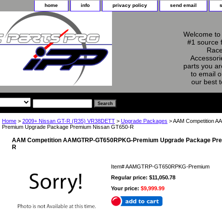
home
info
privacy policy
send email
Welcome to 
#1 source 
Race
Accessorie
parts you ar
to email o
our best 
Home
>
2009+ Nissan GT-R (R35) VR38DETT
>
Upgrade Packages
> AAM Competition
Premium Upgrade Package Premium Nissan GT650-R
AAM Competition AAMGTRP-GT650RPKG-Premium Upgrade Package Pre
R
Item#
AAMGTRP-GT650RPKG-Premium
Regular price: $11,050.78
Your price:
$9,999.99