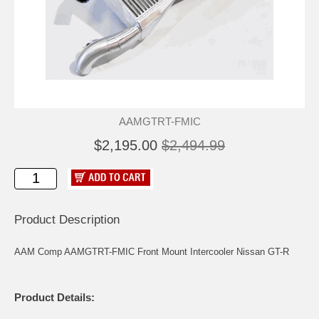
AAMGTRT-FMIC
$2,195.00
$2,494.99
Product Description
AAM Comp AAMGTRT-FMIC Front Mount Intercooler Nissan GT-R
Product Details: