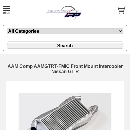
AAM Comp AAMGTRT-FMIC Front Mount Intercooler
Nissan GT-R