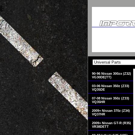
90-96 Nissan 300zx (Z32)
VG30DE(TT)
03-06 Nissan 350z (Z33)
VQ35DE
07-08 Nissan 350z (Z33)
VQ35HR
2009+ Nissan 370z (Z34)
VQ37HR
2009+ Nissan GT-R (R35)
VR38DETT