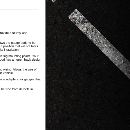
rovide a sturdy and
lows the gauge pods to be
 position that will not block
l installation.
isting mounting points. Your
 pod has an open back design
 wiring. Allows the use of
r vehicle.
one adapters for gauges that
 be free from defects in