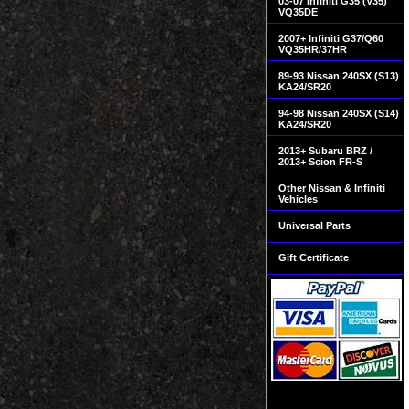
03-07 Infiniti G35 (V35)
VQ35DE
2007+ Infiniti G37/Q60
VQ35HR/37HR
89-93 Nissan 240SX (S13)
KA24/SR20
94-98 Nissan 240SX (S14)
KA24/SR20
2013+ Subaru BRZ /
2013+ Scion FR-S
Other Nissan & Infiniti
Vehicles
Universal Parts
Gift Certificate