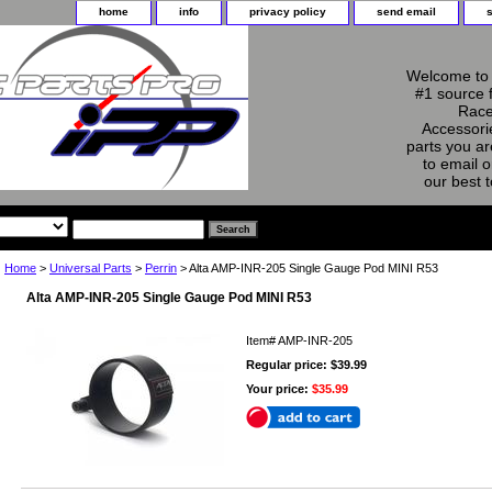
home
info
privacy policy
send email
Welcome to 
#1 source 
Race
Accessorie
parts you ar
to email o
our best 
Home
>
Universal Parts
>
Perrin
> Alta AMP-INR-205 Single Gauge Pod MINI R53
Alta AMP-INR-205 Single Gauge Pod MINI R53
Item#
AMP-INR-205
Regular price: $39.99
Your price:
$35.99