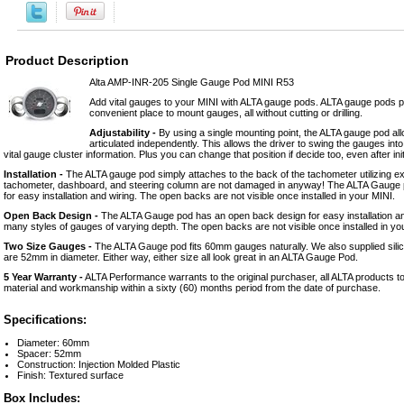
Product Description
Alta AMP-INR-205 Single Gauge Pod MINI R53
Add vital gauges to your MINI with ALTA gauge pods. ALTA gauge pods p
convenient place to mount gauges, all without cutting or drilling.
Adjustability -
By using a single mounting point, the ALTA gauge pod al
articulated independently. This allows the driver to swing the gauges into a
vital gauge cluster information. Plus you can change that position if decide too, even after initia
Installation -
The ALTA gauge pod simply attaches to the back of the tachometer utilizing ex
tachometer, dashboard, and steering column are not damaged in anyway! The ALTA Gauge
for easy installation and wiring. The open backs are not visible once installed in your MINI.
Open Back Design -
The ALTA Gauge pod has an open back design for easy installation and
many styles of gauges of varying depth. The open backs are not visible once installed in you
Two Size Gauges -
The ALTA Gauge pod fits 60mm gauges naturally. We also supplied silic
are 52mm in diameter. Either way, either size all look great in an ALTA Gauge Pod.
5 Year Warranty -
ALTA Performance warrants to the original purchaser, all ALTA products to
material and workmanship within a sixty (60) months period from the date of purchase.
Specifications:
Diameter: 60mm
Spacer: 52mm
Construction: Injection Molded Plastic
Finish: Textured surface
Box Includes: