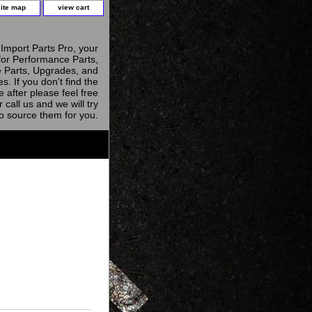
site map
view cart
Import Parts Pro, your
for Performance Parts,
 Parts, Upgrades, and
s. If you don't find the
e after please feel free
r call us and we will try
to source them for you.