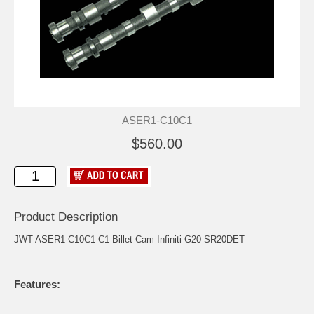
ASER1-C10C1
$560.00
Product Description
JWT ASER1-C10C1 C1 Billet Cam Infiniti G20 SR20DET
Features: