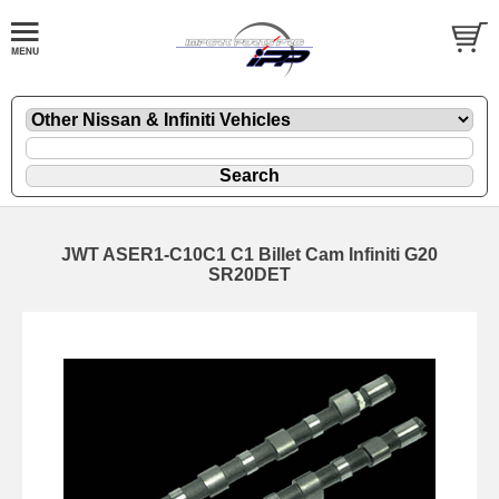
JWT ASER1-C10C1 C1 Billet Cam Infiniti G20
SR20DET