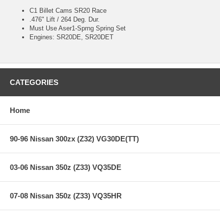
C1 Billet Cams SR20 Race
.476" Lift / 264 Deg. Dur.
Must Use Aser1-Sprng Spring Set
Engines: SR20DE, SR20DET
CATEGORIES
Home
90-96 Nissan 300zx (Z32) VG30DE(TT)
03-06 Nissan 350z (Z33) VQ35DE
07-08 Nissan 350z (Z33) VQ35HR