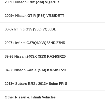
2009+ Nissan 370z (Z34) VQ37HR
2009+ Nissan GT-R (R35) VR38DETT
03-07 Infiniti G35 (V35) VQ35DE
2007+ Infiniti G37/Q60 VQ35HR/37HR
89-93 Nissan 240SX (S13) KA24/SR20
94-98 Nissan 240SX (S14) KA24/SR20
2013+ Subaru BRZ / 2013+ Scion FR-S
Other Nissan & Infiniti Vehicles