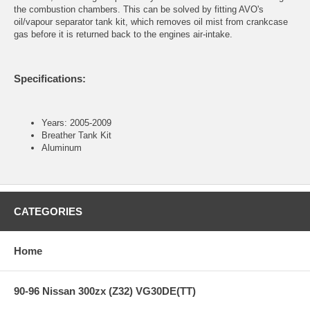
the combustion chambers. This can be solved by fitting AVO's
oil/vapour separator tank kit, which removes oil mist from crankcase
gas before it is returned back to the engines air-intake.
Specifications:
Years: 2005-2009
Breather Tank Kit
Aluminum
CATEGORIES
Home
90-96 Nissan 300zx (Z32) VG30DE(TT)