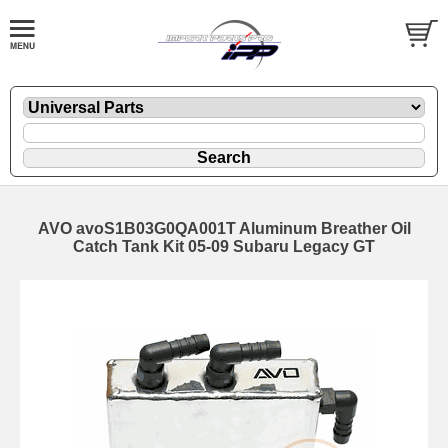
AVO avoS1B03G0QA001T Aluminum Breather Oil
Catch Tank Kit 05-09 Subaru Legacy GT