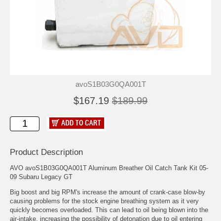
avoS1B03G0QA001T
$167.19
$189.99
Product Description
AVO avoS1B03G0QA001T Aluminum Breather Oil Catch Tank Kit 05-
09 Subaru Legacy GT
Big boost and big RPM's increase the amount of crank-case blow-by
causing problems for the stock engine breathing system as it very
quickly becomes overloaded. This can lead to oil being blown into the
air-intake, increasing the possibility of detonation due to oil entering