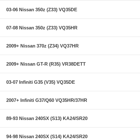
03-06 Nissan 350z (Z33) VQ35DE
07-08 Nissan 350z (Z33) VQ35HR
2009+ Nissan 370z (Z34) VQ37HR
2009+ Nissan GT-R (R35) VR38DETT
03-07 Infiniti G35 (V35) VQ35DE
2007+ Infiniti G37/Q60 VQ35HR/37HR
89-93 Nissan 240SX (S13) KA24/SR20
94-98 Nissan 240SX (S14) KA24/SR20