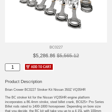
BC0227
$5,286.86
$5,565.12
Product Description
Brian Crower BC0227 Stroker Kit Nissan 350Z VQ35HR
The BC stroker kit for the Nissan VQ35HR engine platform
incorporates a 86.4mm stroke, steel billet crank, BC625+ Pro Series
Billet rods rated to 1400-1800 horsepower. Depending on bore size
that you decide, the BC kit will take you up to a 4.15L with 100mm