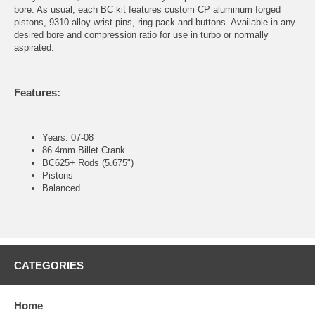
bore. As usual, each BC kit features custom CP aluminum forged
pistons, 9310 alloy wrist pins, ring pack and buttons. Available in any
desired bore and compression ratio for use in turbo or normally
aspirated.
Features:
Years: 07-08
86.4mm Billet Crank
BC625+ Rods (5.675")
Pistons
Balanced
CATEGORIES
Home