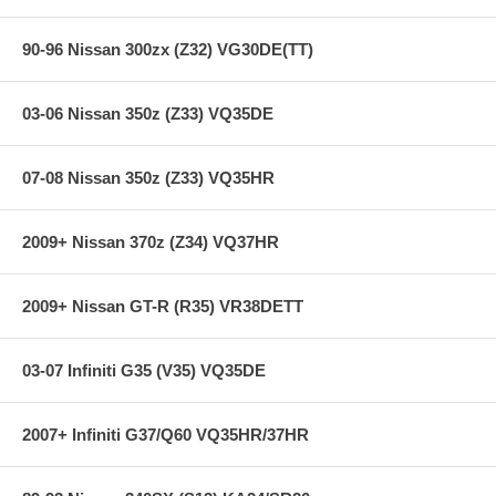
90-96 Nissan 300zx (Z32) VG30DE(TT)
03-06 Nissan 350z (Z33) VQ35DE
07-08 Nissan 350z (Z33) VQ35HR
2009+ Nissan 370z (Z34) VQ37HR
2009+ Nissan GT-R (R35) VR38DETT
03-07 Infiniti G35 (V35) VQ35DE
2007+ Infiniti G37/Q60 VQ35HR/37HR