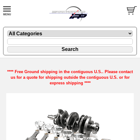
**** Free Ground shipping in the contiguous U.S.. Please contact
us for a quote for shipping outside the contiguous U.S. or for
express shipping ****