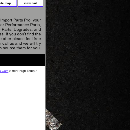
site map
view cart
Import Parts Pro, your
for Performance Parts,
 Parts, Upgrades, and
s. If you don't find the
e after please feel free
r call us and we will try
to source them for you.
w Cats
> Berk High Temp 2