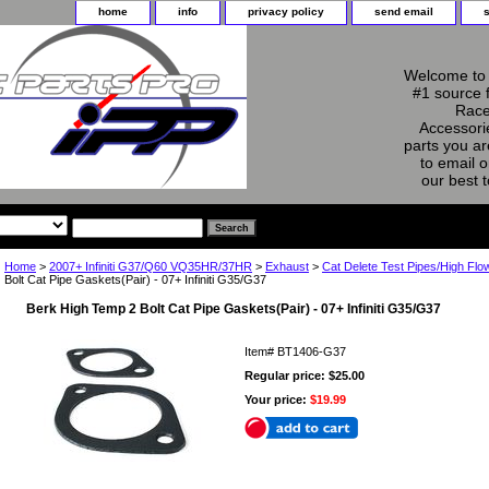
home
info
privacy policy
send email
Welcome to 
#1 source 
Race
Accessorie
parts you ar
to email o
our best 
Home
>
2007+ Infiniti G37/Q60 VQ35HR/37HR
>
Exhaust
>
Cat Delete Test Pipes/High Flo
Bolt Cat Pipe Gaskets(Pair) - 07+ Infiniti G35/G37
Berk High Temp 2 Bolt Cat Pipe Gaskets(Pair) - 07+ Infiniti G35/G37
Item#
BT1406-G37
Regular price: $25.00
Your price:
$19.99