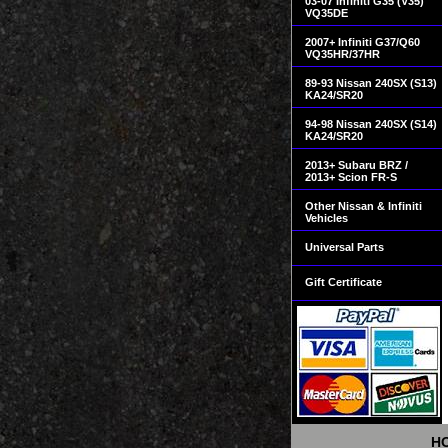
03-07 Infiniti G35 (V35)
VQ35DE
2007+ Infiniti G37/Q60
VQ35HR/37HR
89-93 Nissan 240SX (S13)
KA24/SR20
94-98 Nissan 240SX (S14)
KA24/SR20
2013+ Subaru BRZ /
2013+ Scion FR-S
Other Nissan & Infiniti
Vehicles
Universal Parts
Gift Certificate
H