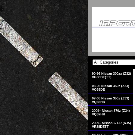
90-96 Nissan 300zx (Z32)
VG30DE(TT)
03-06 Nissan 350z (Z33)
VQ35DE
07-08 Nissan 350z (Z33)
VQ35HR
2009+ Nissan 370z (Z34)
VQ37HR
2009+ Nissan GT-R (R35)
VR38DETT