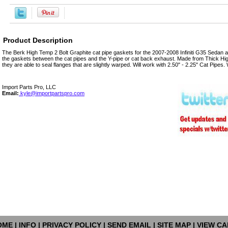
Product Description
The Berk High Temp 2 Bolt Graphite cat pipe gaskets for the 2007-2008 Infiniti G35 Sedan a
the gaskets between the cat pipes and the Y-pipe or cat back exhaust. Made from Thick H
they are able to seal flanges that are slightly warped. Will work with 2.50" - 2.25" Cat Pipes.
Import Parts Pro, LLC
Email:
kyle@importpartspro.com
OME
|
INFO
|
PRIVACY POLICY
|
SEND EMAIL
|
SITE MAP
|
VIEW CA