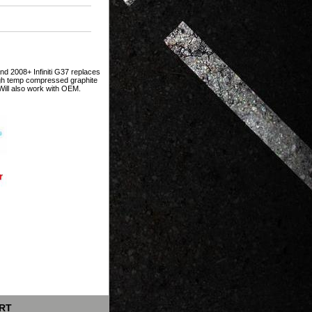
nd 2008+ Infiniti G37 replaces
igh temp compressed graphite
 Will also work with OEM.
RT