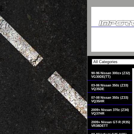
90-96 Nissan 300zx (Z32)
VG30DE(TT)
03-06 Nissan 350z (Z33)
VQ35DE
07-08 Nissan 350z (Z33)
VQ35HR
2009+ Nissan 370z (Z34)
VQ37HR
2009+ Nissan GT-R (R35)
VR38DETT