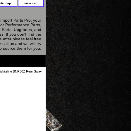
site map
view cart
Import Parts Pro, your
for Performance Parts,
 Parts, Upgrades, and
s. If you don't find the
e after please feel free
r call us and we will try
to source them for you.
Whiteline BNR30Z Rear Sway