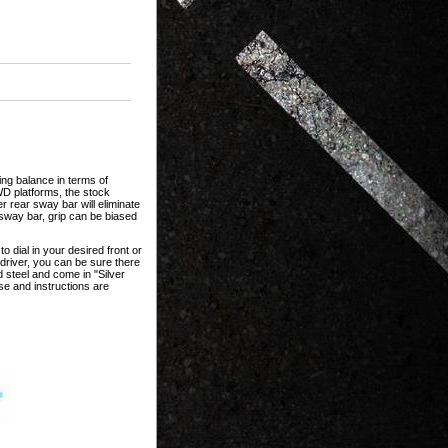
ing balance in terms of
WD platforms, the stock
r rear sway bar will eliminate
r sway bar, grip can be biased
o dial in your desired front or
 driver, you can be sure there
d steel and come in "Silver
se and instructions are