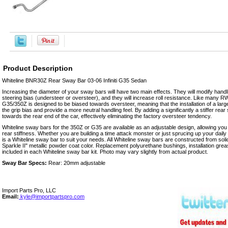
Product Description
Whiteline BNR30Z Rear Sway Bar 03-06 Infiniti G35 Sedan
Increasing the diameter of your sway bars will have two main effects. They will modify handl
steering bias (understeer or oversteer), and they will increase roll resistance. Like many R
G35/350Z is designed to be biased towards oversteer, meaning that the installation of a large
the grip bias and provide a more neutral handling feel. By adding a significantly a stiffer rea
towards the rear end of the car, effectively eliminating the factory oversteer tendency.
Whiteline sway bars for the 350Z or G35 are available as an adjustable design, allowing you t
rear stiffness. Whether you are building a time attack monster or just sprucing up your daily
is a Whiteline sway bar to suit your needs. All Whiteline sway bars are constructed from soli
Sparkle II" metallic powder coat color. Replacement polyurethane bushings, installation grea
included in each Whiteline sway bar kit. Photo may vary slightly from actual product.
Sway Bar Specs:
Rear: 20mm adjustable
Import Parts Pro, LLC
Email:
kyle@importpartspro.com