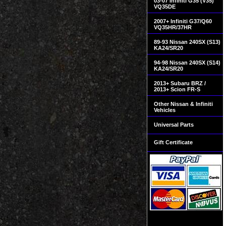
03-07 Infiniti G35 (V35)
VQ35DE
2007+ Infiniti G37/Q60
VQ35HR/37HR
89-93 Nissan 240SX (S13)
KA24/SR20
94-98 Nissan 240SX (S14)
KA24/SR20
2013+ Subaru BRZ /
2013+ Scion FR-S
Other Nissan & Infiniti
Vehicles
Universal Parts
Gift Certificate