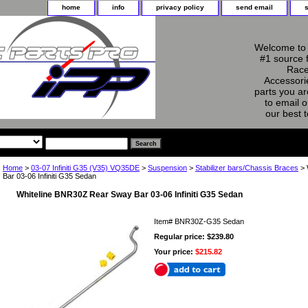
home
info
privacy policy
send email
Welcome to 
#1 source 
Race
Accessorie
parts you ar
to email o
our best 
Home
>
03-07 Infiniti G35 (V35) VQ35DE
>
Suspension
>
Stabilizer bars/Chassis Braces
> 
Bar 03-06 Infiniti G35 Sedan
Whiteline BNR30Z Rear Sway Bar 03-06 Infiniti G35 Sedan
Item#
BNR30Z-G35 Sedan
Regular price: $239.80
Your price:
$215.82