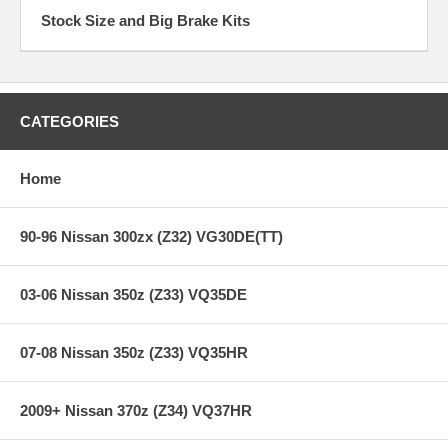
Stock Size and Big Brake Kits
CATEGORIES
Home
90-96 Nissan 300zx (Z32) VG30DE(TT)
03-06 Nissan 350z (Z33) VQ35DE
07-08 Nissan 350z (Z33) VQ35HR
2009+ Nissan 370z (Z34) VQ37HR