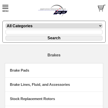
Brakes
Brake Pads
Brake Lines, Fluid, and Accessories
Stock Replacement Rotors