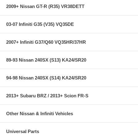
2009+ Nissan GT-R (R35) VR38DETT
03-07 Infiniti G35 (V35) VQ35DE
2007+ Infiniti G37/Q60 VQ35HR/37HR
89-93 Nissan 240SX (S13) KA24/SR20
94-98 Nissan 240SX (S14) KA24/SR20
2013+ Subaru BRZ / 2013+ Scion FR-S
Other Nissan & Infiniti Vehicles
Universal Parts