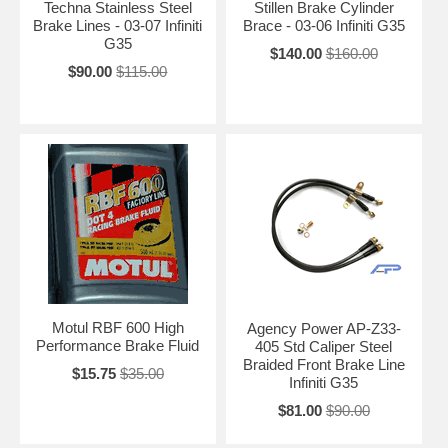
Techna Stainless Steel
Stillen Brake Cylinder
Brake Lines - 03-07 Infiniti
Brace - 03-06 Infiniti G35
G35
$140.00
$160.00
$90.00
$115.00
Motul RBF 600 High
Agency Power AP-Z33-
Performance Brake Fluid
405 Std Caliper Steel
Braided Front Brake Line
$15.75
$35.00
Infiniti G35
$81.00
$90.00