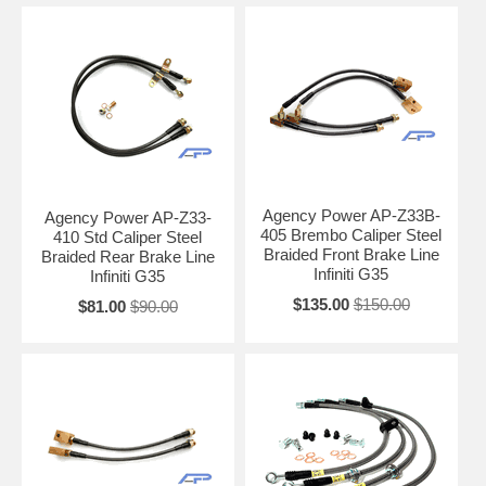
Agency Power AP-Z33B-
Agency Power AP-Z33-
405 Brembo Caliper Steel
410 Std Caliper Steel
Braided Front Brake Line
Braided Rear Brake Line
Infiniti G35
Infiniti G35
$135.00
$150.00
$81.00
$90.00