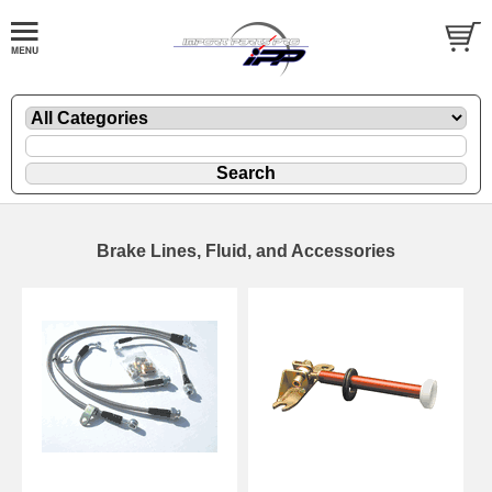
Brake Lines, Fluid, and Accessories