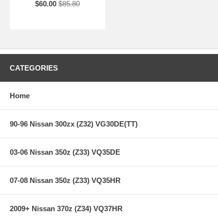
$60.00
$85.80
CATEGORIES
Home
90-96 Nissan 300zx (Z32) VG30DE(TT)
03-06 Nissan 350z (Z33) VQ35DE
07-08 Nissan 350z (Z33) VQ35HR
2009+ Nissan 370z (Z34) VQ37HR