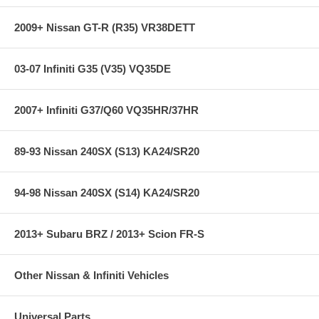
2009+ Nissan GT-R (R35) VR38DETT
03-07 Infiniti G35 (V35) VQ35DE
2007+ Infiniti G37/Q60 VQ35HR/37HR
89-93 Nissan 240SX (S13) KA24/SR20
94-98 Nissan 240SX (S14) KA24/SR20
2013+ Subaru BRZ / 2013+ Scion FR-S
Other Nissan & Infiniti Vehicles
Universal Parts