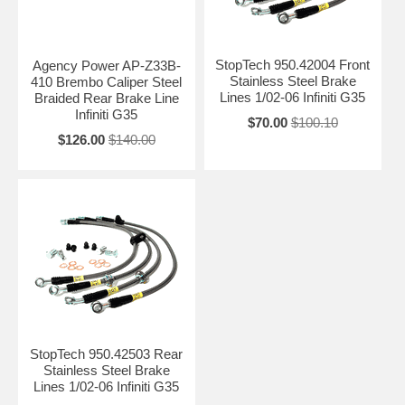
StopTech 950.42004 Front
Agency Power AP-Z33B-
Stainless Steel Brake
410 Brembo Caliper Steel
Lines 1/02-06 Infiniti G35
Braided Rear Brake Line
Infiniti G35
$70.00
$100.10
$126.00
$140.00
StopTech 950.42503 Rear
Stainless Steel Brake
Lines 1/02-06 Infiniti G35