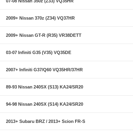
07-08 Nissan 350z (Z33) VQ35HR
2009+ Nissan 370z (Z34) VQ37HR
2009+ Nissan GT-R (R35) VR38DETT
03-07 Infiniti G35 (V35) VQ35DE
2007+ Infiniti G37/Q60 VQ35HR/37HR
89-93 Nissan 240SX (S13) KA24/SR20
94-98 Nissan 240SX (S14) KA24/SR20
2013+ Subaru BRZ / 2013+ Scion FR-S