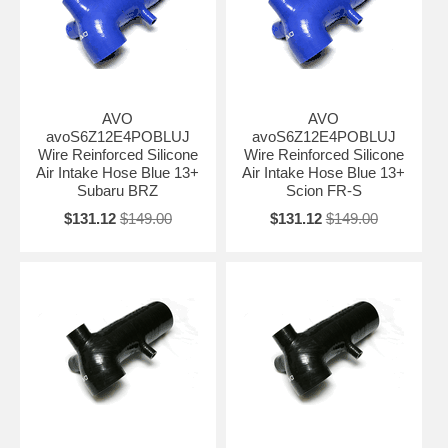
AVO
AVO
avoS6Z12E4POBLUJ
avoS6Z12E4POBLUJ
Wire Reinforced Silicone
Wire Reinforced Silicone
Air Intake Hose Blue 13+
Air Intake Hose Blue 13+
Subaru BRZ
Scion FR-S
$131.12
$149.00
$131.12
$149.00