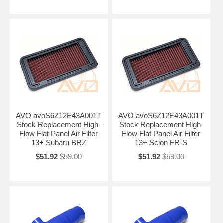
AVO avoS6Z12E43A001T
AVO avoS6Z12E43A001T
Stock Replacement High-
Stock Replacement High-
Flow Flat Panel Air Filter
Flow Flat Panel Air Filter
13+ Subaru BRZ
13+ Scion FR-S
$51.92
$59.00
$51.92
$59.00