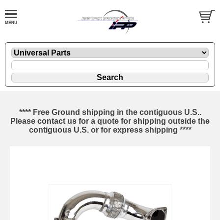
**** Free Ground shipping in the contiguous U.S..
Please contact us for a quote for shipping outside the
contiguous U.S. or for express shipping ****