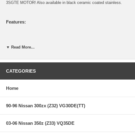
3SGTE MOTOR! Also available in black ceramic coated stainless.
Features:
Full Bellmouthed Wastegate section. Large bellmouth portion
never before seen on the MR2. Allows full actuation of the
▼ Read More...
wastegate flapper and extremely low backpressure on the
turbine wheel. Flows BETTER than divorced wastegate setups.
Integrated stainless steel braided and interlock lined flex
section to ELIMINATE cracking problems associated with
CATEGORIES
3SGTE downpipes. Another MR2 first by Berk Technology.
Full 304 stainless steel piping & flanges.
Thick walled 0.065" 304 SS tubing.
Home
This downpipe will OUTFLOW and OUTPERFORM any and all
2.5" downpipes. No if's ands or buts. This has been tested by
us and competing manufacturers and we have both come to
90-96 Nissan 300zx (Z32) VG30DE(TT)
the same conclusions. 3.00" is always better than 2.5".
PERIOD.
Includes gasket, 304 stainless downpipe support bracket, &
nuts/bolts.
03-06 Nissan 350z (Z33) VQ35DE
World class quality and fitment that you've come to expect
from Berk Technology.