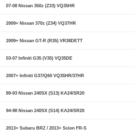
Additional Wideband Oxygen Sensor bung & bung plug
07-08 Nissan 350z (Z33) VQ35HR
included. Standard M18 thread to suite virtually all aftermarket
WBO2 sensor kits such as AEM UEGO, Innovative MTX/LM-2,
HKS AF Knock Amp, etc.
2009+ Nissan 370z (Z34) VQ37HR
2009+ Nissan GT-R (R35) VR38DETT
03-07 Infiniti G35 (V35) VQ35DE
2007+ Infiniti G37/Q60 VQ35HR/37HR
89-93 Nissan 240SX (S13) KA24/SR20
94-98 Nissan 240SX (S14) KA24/SR20
2013+ Subaru BRZ / 2013+ Scion FR-S