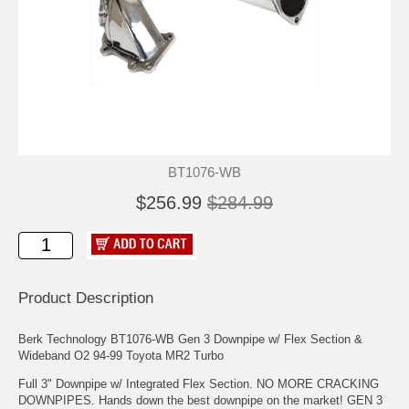
BT1076-WB
$256.99
$284.99
Product Description
Berk Technology BT1076-WB Gen 3 Downpipe w/ Flex Section &
Wideband O2 94-99 Toyota MR2 Turbo
Full 3" Downpipe w/ Integrated Flex Section. NO MORE CRACKING
DOWNPIPES. Hands down the best downpipe on the market! GEN 3