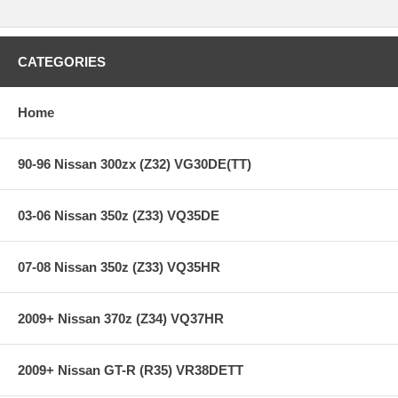
CATEGORIES
Home
90-96 Nissan 300zx (Z32) VG30DE(TT)
03-06 Nissan 350z (Z33) VQ35DE
07-08 Nissan 350z (Z33) VQ35HR
2009+ Nissan 370z (Z34) VQ37HR
2009+ Nissan GT-R (R35) VR38DETT