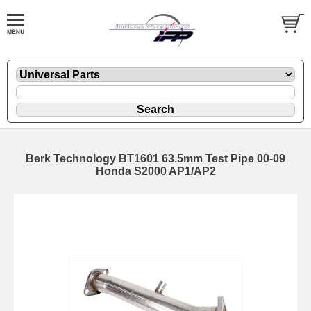
Berk Technology BT1601 63.5mm Test Pipe 00-09
Honda S2000 AP1/AP2