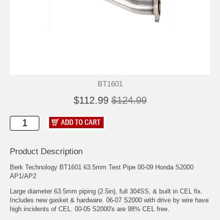
BT1601
$112.99
$124.99
Product Description
Berk Technology BT1601 63.5mm Test Pipe 00-09 Honda S2000
AP1/AP2
Large diameter 63.5mm piping (2.5in), full 304SS, & built in CEL fix.
Includes new gasket & hardware. 06-07 S2000 with drive by wire have
high incidents of CEL. 00-05 S2000's are 98% CEL free.