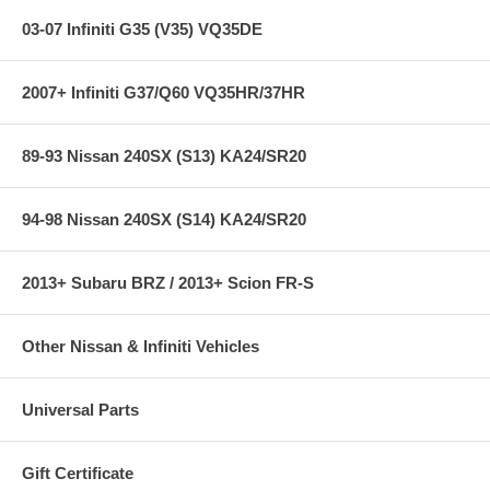
03-07 Infiniti G35 (V35) VQ35DE
2007+ Infiniti G37/Q60 VQ35HR/37HR
89-93 Nissan 240SX (S13) KA24/SR20
94-98 Nissan 240SX (S14) KA24/SR20
2013+ Subaru BRZ / 2013+ Scion FR-S
Other Nissan & Infiniti Vehicles
Universal Parts
Gift Certificate