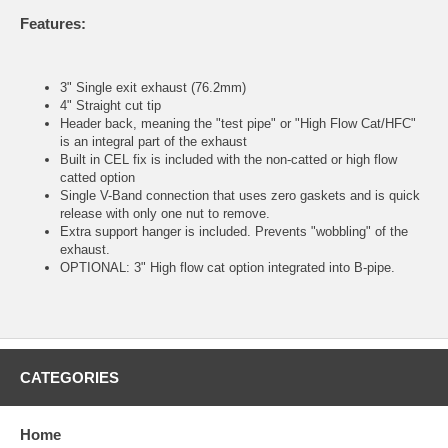
Features:
3" Single exit exhaust (76.2mm)
4" Straight cut tip
Header back, meaning the "test pipe" or "High Flow Cat/HFC"
is an integral part of the exhaust
Built in CEL fix is included with the non-catted or high flow
catted option
Single V-Band connection that uses zero gaskets and is quick
release with only one nut to remove.
Extra support hanger is included. Prevents "wobbling" of the
exhaust.
OPTIONAL: 3" High flow cat option integrated into B-pipe.
CATEGORIES
Home