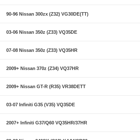
90-96 Nissan 300zx (Z32) VG30DE(TT)
03-06 Nissan 350z (Z33) VQ35DE
07-08 Nissan 350z (Z33) VQ35HR
2009+ Nissan 370z (Z34) VQ37HR
2009+ Nissan GT-R (R35) VR38DETT
03-07 Infiniti G35 (V35) VQ35DE
2007+ Infiniti G37/Q60 VQ35HR/37HR