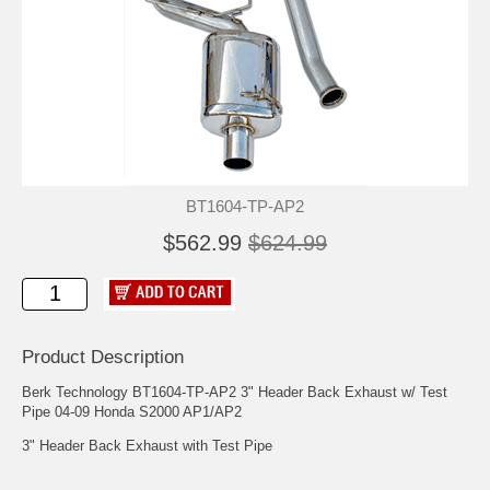
BT1604-TP-AP2
$562.99
$624.99
Product Description
Berk Technology BT1604-TP-AP2 3" Header Back Exhaust w/ Test
Pipe 04-09 Honda S2000 AP1/AP2
3" Header Back Exhaust with Test Pipe