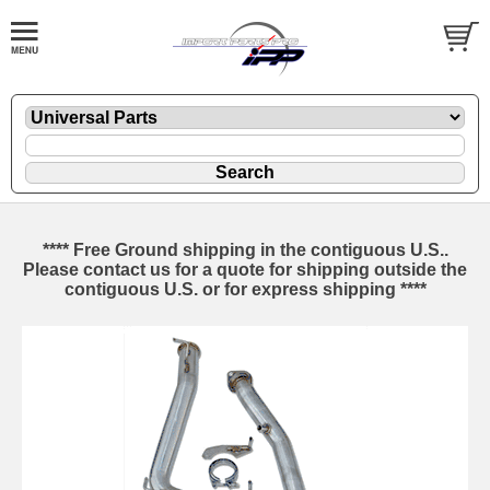
**** Free Ground shipping in the contiguous U.S..
Please contact us for a quote for shipping outside the
contiguous U.S. or for express shipping ****