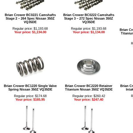
Brian Crower BC0221 Camshafts
Brian Crower BC0222 Camshafts
Stage 2 – 264 Spec Nissan 350Z
Stage 3 – 272 Spec Nissan 350Z
VQ35DE
VQ35DE
Regular price: $1,193.68
Regular price: $1,193.68
Brian C
Your price: $1,134.00
Your price: $1,134.00
Titaniu
R
Brian Crower BC1220 Single Valve
Brian Crower BC2220 Retainer
Brian C
Spring Nissan 350Z VQ35DE
Titanium Nissan 350Z VQ35DE
Inta
Regular price: $174.68
Regular price: $260.42
R
Your price: $165.95
Your price: $247.40