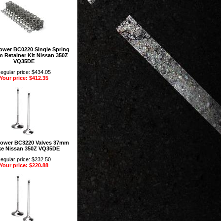
rower BC0220 Single Spring
m Retainer Kit Nissan 350Z
VQ35DE
egular price: $434.05
Your price: $412.35
rower BC3220 Valves 37mm
ke Nissan 350Z VQ35DE
egular price: $232.50
Your price: $220.88