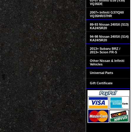
03-07 Infiniti G35 (V35)
VQ35DE
2007+ Infiniti G37/Q60
VQ35HR/37HR
89-93 Nissan 240SX (S13)
KA24/SR20
94-98 Nissan 240SX (S14)
KA24/SR20
2013+ Subaru BRZ /
2013+ Scion FR-S
Other Nissan & Infiniti
Vehicles
Universal Parts
Gift Certificate