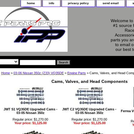
home
info
privacy policy
send email
Welcome to 
#1 source 
Race
Accessorie
parts you ar
to email o
our best 
Home
>
03-06 Nissan 350z (Z33) VQ35DE
>
Engine Parts
> Cams, Valves, and Head Com
Cams, Valves, and Head Components
JWT S1 VQ35DE Upgraded Cams -
JWT C2 VQ35DE Upgraded Cams -
Ferrea V
03-05 Nissan 350z
03-05 Nissan 350z
Regular price: $1,270.00
Regular price: $1,270.00
Re
Your price: $1,125.00
Your price: $1,125.00
Y