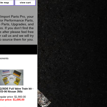
site map
view cart
Import Parts Pro, your
for Performance Parts,
 Parts, Upgrades, and
s. If you don't find the
e after please feel free
r call us and we will try
to source them for you.
ponents
Q35DE Full Valve Train kit -
03-06 Nissan 350z
gular price: $1,900.00
our price: $1,695.00