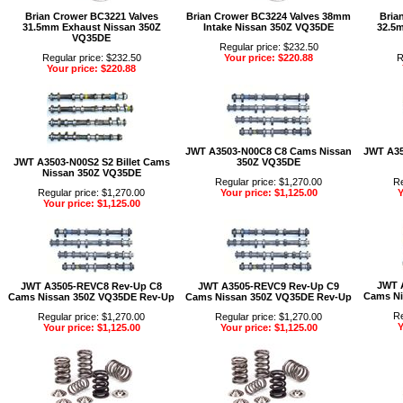
Brian Crower BC3221 Valves
Brian Crower BC3224 Valves 38mm
Bria
31.5mm Exhaust Nissan 350Z
Intake Nissan 350Z VQ35DE
32.5
VQ35DE
Regular price: $232.50
Regular price: $232.50
Your price: $220.88
R
Your price: $220.88
JWT A3503-N00C8 C8 Cams Nissan
JWT A35
JWT A3503-N00S2 S2 Billet Cams
350Z VQ35DE
Nissan 350Z VQ35DE
Regular price: $1,270.00
Re
Regular price: $1,270.00
Your price: $1,125.00
Y
Your price: $1,125.00
JWT 
JWT A3505-REVC8 Rev-Up C8
JWT A3505-REVC9 Rev-Up C9
Cams Ni
Cams Nissan 350Z VQ35DE Rev-Up
Cams Nissan 350Z VQ35DE Rev-Up
Re
Regular price: $1,270.00
Regular price: $1,270.00
Y
Your price: $1,125.00
Your price: $1,125.00