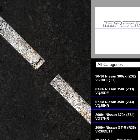
90-96 Nissan 300zx (Z32)
VG30DE(TT)
03-06 Nissan 350z (Z33)
VQ35DE
07-08 Nissan 350z (Z33)
VQ35HR
2009+ Nissan 370z (Z34)
VQ37HR
2009+ Nissan GT-R (R35)
VR38DETT