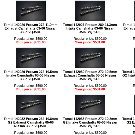
Tomei 142026 Procam 272-11.0mm
Tomei 142027 Procam 280-11.3mm
Tomei 
Exhaust Camshafts 03-06 Nissan
Intake Camshafts 03-06 Nissan
Exhaus
350Z VQ35DE
350Z VQ35DE
Regular price: $590.00
Regular price: $590.00
R
Your price: $531.00
Your price: $531.00
Tomei 142029 Procam 272-10.5mm
Tomei 142030 Procam 272-10.5mm
Tomei 1
Intake Camshafts 03-06 Nissan
Exhaust Camshafts 03-06 Nissan
G2 Inta
350Z VQ35DE
350Z VQ35DE
Regular price: $590.00
Regular price: $590.00
R
Your price: $531.00
Your price: $531.00
Tomei 142032 Procam 264-10.8mm
Tomei 142033 Procam 272-10.8mm
Tomei 1
G2 Exhaust Camshafts 05-06
G2 Intake Camshafts 05-06 Nissan
G2 E
Nissan 350Z VQ35DE
350Z VQ35DE
N
Regular price: $590.00
Regular price: $590.00
R