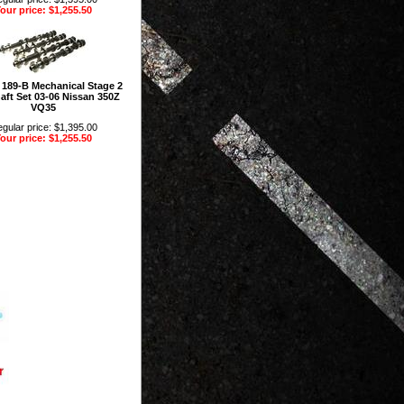
our price: $1,255.50
 189-B Mechanical Stage 2
ft Set 03-06 Nissan 350Z
VQ35
gular price: $1,395.00
our price: $1,255.50