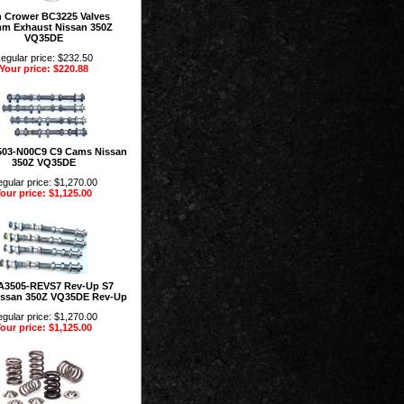
n Crower BC3225 Valves
mm Exhaust Nissan 350Z
VQ35DE
egular price: $232.50
Your price: $220.88
03-N00C9 C9 Cams Nissan
350Z VQ35DE
gular price: $1,270.00
our price: $1,125.00
A3505-REVS7 Rev-Up S7
ssan 350Z VQ35DE Rev-Up
gular price: $1,270.00
our price: $1,125.00