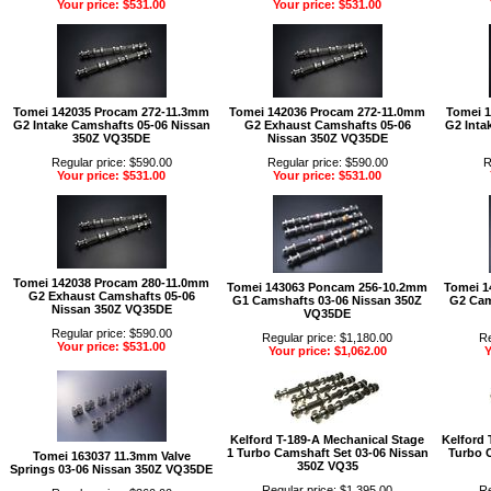
Your price: $531.00
Your price: $531.00
Tomei 142035 Procam 272-11.3mm
Tomei 142036 Procam 272-11.0mm
Tomei 
G2 Intake Camshafts 05-06 Nissan
G2 Exhaust Camshafts 05-06
G2 Inta
350Z VQ35DE
Nissan 350Z VQ35DE
Regular price: $590.00
Regular price: $590.00
R
Your price: $531.00
Your price: $531.00
Tomei 142038 Procam 280-11.0mm
Tomei 143063 Poncam 256-10.2mm
Tomei 1
G2 Exhaust Camshafts 05-06
G1 Camshafts 03-06 Nissan 350Z
G2 Cam
Nissan 350Z VQ35DE
VQ35DE
Regular price: $590.00
Regular price: $1,180.00
Re
Your price: $531.00
Your price: $1,062.00
Y
Kelford T-189-A Mechanical Stage
Kelford 
1 Turbo Camshaft Set 03-06 Nissan
Turbo 
Tomei 163037 11.3mm Valve
350Z VQ35
Springs 03-06 Nissan 350Z VQ35DE
Regular price: $1,395.00
Re