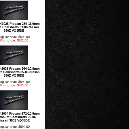
142028 Procam 280-11.0mm
t Camshafts 03-06 Nissan
350Z VQ35DE
egular price: $590.00
Your price: $531.00
42031 Procam 264-10.8mm
ke Camshafts 05-06 Nissan
350Z VQ35DE
egular price: $590.00
Your price: $531.00
42034 Procam 272-10.8mm
xhaust Camshafts 05-06
issan 350Z VQ35DE
egular price: $590.00