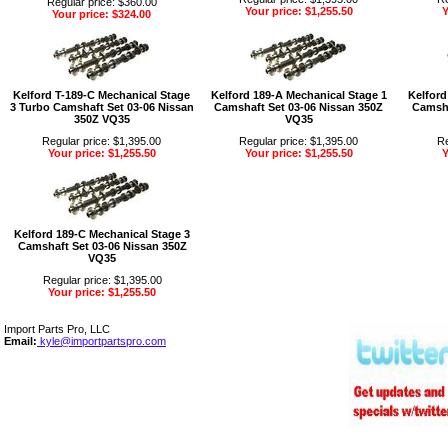
Regular price: $360.00
Your price: $1,255.50
Y
Your price: $324.00
Kelford T-189-C Mechanical Stage
Kelford 189-A Mechanical Stage 1
Kelford
3 Turbo Camshaft Set 03-06 Nissan
Camshaft Set 03-06 Nissan 350Z
Camsha
350Z VQ35
VQ35
Regular price: $1,395.00
Regular price: $1,395.00
Re
Your price: $1,255.50
Your price: $1,255.50
Y
Kelford 189-C Mechanical Stage 3
Camshaft Set 03-06 Nissan 350Z
VQ35
Regular price: $1,395.00
Your price: $1,255.50
Import Parts Pro, LLC
Email:
kyle@importpartspro.com