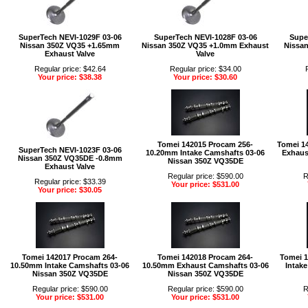
SuperTech NEVI-1029F 03-06
SuperTech NEVI-1028F 03-06
Supe
Nissan 350Z VQ35 +1.65mm
Nissan 350Z VQ35 +1.0mm Exhaust
Nissa
Exhaust Valve
Valve
Regular price: $42.64
Regular price: $34.00
Your price: $38.38
Your price: $30.60
Tomei 142015 Procam 256-
Tomei 1
SuperTech NEVI-1023F 03-06
10.20mm Intake Camshafts 03-06
Exhaus
Nissan 350Z VQ35DE -0.8mm
Nissan 350Z VQ35DE
Exhaust Valve
Regular price: $590.00
R
Regular price: $33.39
Your price: $531.00
Your price: $30.05
Tomei 142017 Procam 264-
Tomei 142018 Procam 264-
Tomei 
10.50mm Intake Camshafts 03-06
10.50mm Exhaust Camshafts 03-06
Intak
Nissan 350Z VQ35DE
Nissan 350Z VQ35DE
Regular price: $590.00
Regular price: $590.00
R
Your price: $531.00
Your price: $531.00