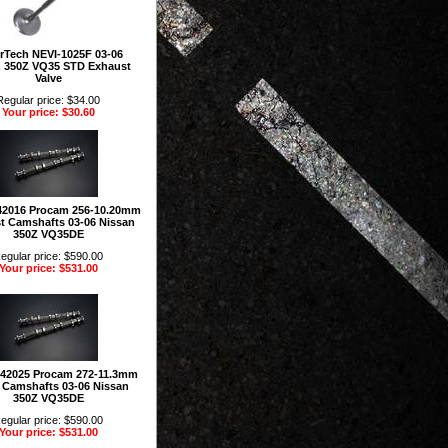
rTech NEVI-1025F 03-06
n 350Z VQ35 STD Exhaust
Valve
Regular price: $34.00
Your price: $30.60
42016 Procam 256-10.20mm
t Camshafts 03-06 Nissan
350Z VQ35DE
egular price: $590.00
Your price: $531.00
142025 Procam 272-11.3mm
e Camshafts 03-06 Nissan
350Z VQ35DE
egular price: $590.00
Your price: $531.00