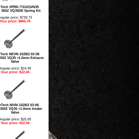
rTech SPRK-TS1015/N35
 350Z VQ35DE Spring Kit
egular price: $739.73
Your price: $665.76
Tech NEVN-1028/2 03-06
350Z VQ35 +1.0mm Exhaust
Valve
Regular price: $24.49
Your price: $22.04
Tech NIVN-1028/2 03-06
 350Z VQ35 +1.0mm Intake
Valve
Regular price: $25.00
Your price: $22.50