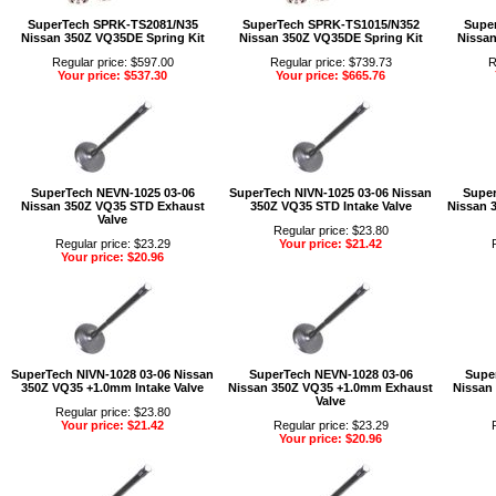
SuperTech SPRK-TS2081/N35
SuperTech SPRK-TS1015/N352
Supe
Nissan 350Z VQ35DE Spring Kit
Nissan 350Z VQ35DE Spring Kit
Nissan
Regular price: $597.00
Regular price: $739.73
R
Your price: $537.30
Your price: $665.76
SuperTech NEVN-1025 03-06
SuperTech NIVN-1025 03-06 Nissan
Super
Nissan 350Z VQ35 STD Exhaust
350Z VQ35 STD Intake Valve
Nissan 
Valve
Regular price: $23.80
Regular price: $23.29
Your price: $21.42
Your price: $20.96
SuperTech NIVN-1028 03-06 Nissan
SuperTech NEVN-1028 03-06
Super
350Z VQ35 +1.0mm Intake Valve
Nissan 350Z VQ35 +1.0mm Exhaust
Nissan
Valve
Regular price: $23.80
Your price: $21.42
Regular price: $23.29
Your price: $20.96