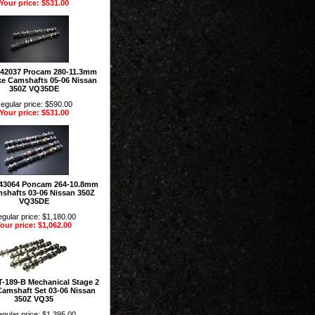
Your price: $531.00
142037 Procam 280-11.3mm
ke Camshafts 05-06 Nissan
350Z VQ35DE
egular price: $590.00
Your price: $531.00
43064 Poncam 264-10.8mm
shafts 03-06 Nissan 350Z
VQ35DE
gular price: $1,180.00
our price: $1,062.00
T-189-B Mechanical Stage 2
Camshaft Set 03-06 Nissan
350Z VQ35
gular price: $1,395.00