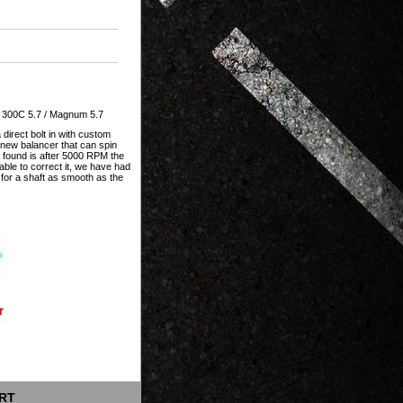
/ 300C 5.7 / Magnum 5.7
direct bolt in with custom
a new balancer that can spin
found is after 5000 RPM the
able to correct it, we have had
g for a shaft as smooth as the
RT