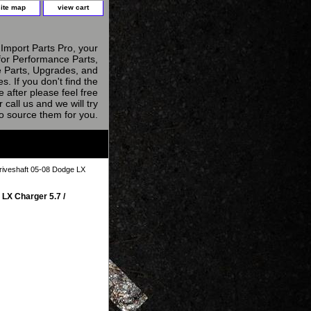
site map
view cart
Import Parts Pro, your
for Performance Parts,
 Parts, Upgrades, and
s. If you don't find the
e after please feel free
r call us and we will try
to source them for you.
riveshaft 05-08 Dodge LX
LX Charger 5.7 /