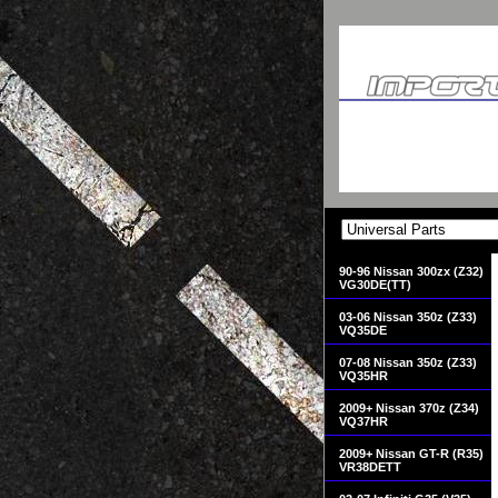
90-96 Nissan 300zx (Z32)
VG30DE(TT)
03-06 Nissan 350z (Z33)
VQ35DE
07-08 Nissan 350z (Z33)
VQ35HR
2009+ Nissan 370z (Z34)
VQ37HR
2009+ Nissan GT-R (R35)
VR38DETT