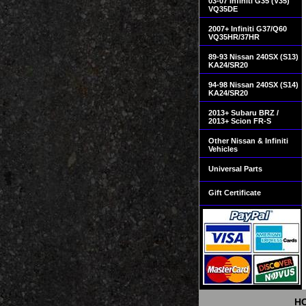
03-07 Infiniti G35 (V35)
VQ35DE
2007+ Infiniti G37/Q60
VQ35HR/37HR
89-93 Nissan 240SX (S13)
KA24/SR20
94-98 Nissan 240SX (S14)
KA24/SR20
2013+ Subaru BRZ /
2013+ Scion FR-S
Other Nissan & Infiniti
Vehicles
Universal Parts
Gift Certificate
H