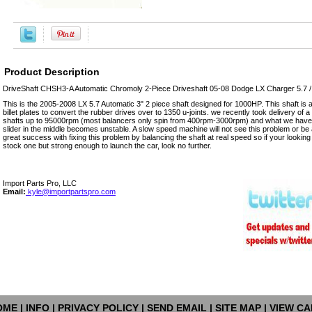
Product Description
DriveShaft CHSH3-A Automatic Chromoly 2-Piece Driveshaft 05-08 Dodge LX Charger 5.7 
This is the 2005-2008 LX 5.7 Automatic 3" 2 piece shaft designed for 1000HP. This shaft is a 
billet plates to convert the rubber drives over to 1350 u-joints. we recently took delivery of 
shafts up to 95000rpm (most balancers only spin from 400rpm-3000rpm) and what we have 
slider in the middle becomes unstable. A slow speed machine will not see this problem or be 
great success with fixing this problem by balancing the shaft at real speed so if your lookin
stock one but strong enough to launch the car, look no further.
Import Parts Pro, LLC
Email:
kyle@importpartspro.com
OME
|
INFO
|
PRIVACY POLICY
|
SEND EMAIL
|
SITE MAP
|
VIEW CA