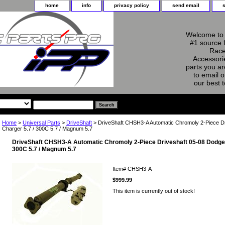
home
info
privacy policy
send email
Welcome to 
#1 source 
Race
Accessorie
parts you ar
to email o
our best 
Home
>
Universal Parts
>
DriveShaft
> DriveShaft CHSH3-A Automatic Chromoly 2-Piece D
Charger 5.7 / 300C 5.7 / Magnum 5.7
DriveShaft CHSH3-A Automatic Chromoly 2-Piece Driveshaft 05-08 Dodge 
300C 5.7 / Magnum 5.7
Item#
CHSH3-A
$999.99
This item is currently out of stock!