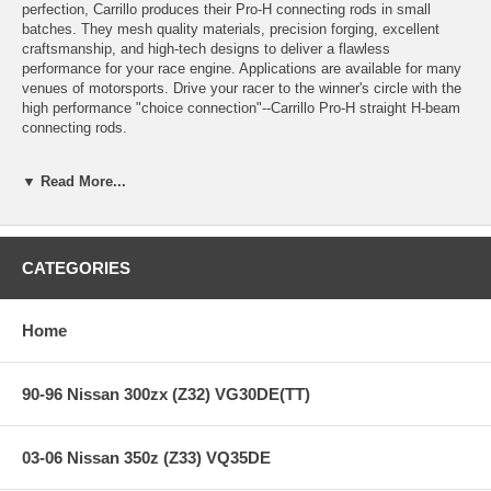
perfection, Carrillo produces their Pro-H connecting rods in small
batches. They mesh quality materials, precision forging, excellent
craftsmanship, and high-tech designs to deliver a flawless
performance for your race engine. Applications are available for many
venues of motorsports. Drive your racer to the winner's circle with the
high performance "choice connection"--Carrillo Pro-H straight H-beam
connecting rods.
▼ Read More...
Features:
CATEGORIES
Connecting Rod Length: 6.496 in.
Connecting Rod Beam Style: H-beam
Connecting Rod Material: Forged steel
Connecting Rod Finish: Shot-peened
Home
Wrist Pin Style: Floating
Clearanced for Stroker: No
Cap Retention Style: Cap screw
90-96 Nissan 300zx (Z32) VG30DE(TT)
Connecting Rod Bolt Brand: CARR
Connecting Rod Bolt Diameter: 3/8 in.
Connecting Rod Bolt Material: Multiphase bolts
03-06 Nissan 350z (Z33) VQ35DE
Connecting Rod Bolt Head Style: 12-point
Approximate Connecting Rod Weight (g): 612