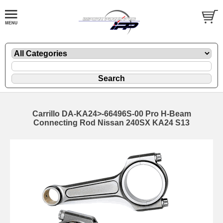
Carrillo DA-KA24>-66496S-00 Pro H-Beam
Connecting Rod Nissan 240SX KA24 S13