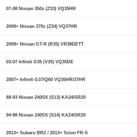
Big End Bore Diameter (in): 2.0870 in.
07-08 Nissan 350z (Z33) VQ35HR
Pin End Bore Diameter: 21.000mm
Big End Width (in): 0.817 in.
Pin End Width (in): 0.975 in.
2009+ Nissan 370z (Z34) VQ37HR
Weight Matched Set: No
Remanufactured: No
Balanced: No
Magnafluxed: No
2009+ Nissan GT-R (R35) VR38DETT
Quantity: Sold individually
Application Notes: KA24
03-07 Infiniti G35 (V35) VQ35DE
2007+ Infiniti G37/Q60 VQ35HR/37HR
89-93 Nissan 240SX (S13) KA24/SR20
94-98 Nissan 240SX (S14) KA24/SR20
2013+ Subaru BRZ / 2013+ Scion FR-S