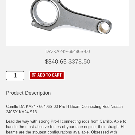
DA-KA24>-66496S-00
$340.65
$378.50
Product Description
Carrillo DA-KA24>-66496S-00 Pro H-Beam Connecting Rod Nissan
240SX KA24 S13
Lead the way with strong Pro-H connecting rods from Carrillo. Able to
handle the most abusive forces of your race engine, their straight H-
beams are the stoutest configurations available. Obsessed with