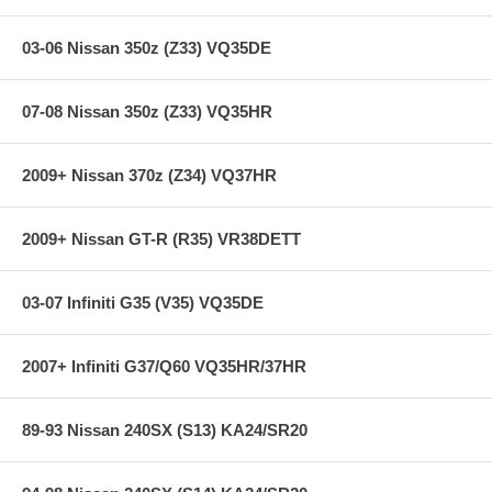
03-06 Nissan 350z (Z33) VQ35DE
07-08 Nissan 350z (Z33) VQ35HR
2009+ Nissan 370z (Z34) VQ37HR
2009+ Nissan GT-R (R35) VR38DETT
03-07 Infiniti G35 (V35) VQ35DE
2007+ Infiniti G37/Q60 VQ35HR/37HR
89-93 Nissan 240SX (S13) KA24/SR20