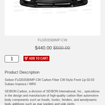
FL0203SBIMP-CW
$440.00
$500.00
Product Description
Seibon FL0203SBIMP-CW Carbon Fiber CW-Style Front Lip 02-03
Subaru Impreza / WRX
SEIBON Carbon, a division of SEIBON International, Inc., specializes
in the design and manufacture of high-quality carbon fiber automotive
body components such as hoods, trunks, fenders, and aerodynamic
body additions such as rear spoilers and side skirts.