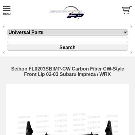
Seibon FL0203SBIMP-CW Carbon Fiber CW-Style
Front Lip 02-03 Subaru Impreza / WRX