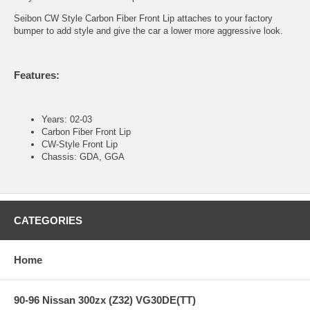
Seibon CW Style Carbon Fiber Front Lip attaches to your factory
bumper to add style and give the car a lower more aggressive look.
Features:
Years: 02-03
Carbon Fiber Front Lip
CW-Style Front Lip
Chassis: GDA, GGA
CATEGORIES
Home
90-96 Nissan 300zx (Z32) VG30DE(TT)