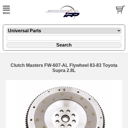
Clutch Masters FW-607-AL Flywheel 83-83 Toyota
Supra 2.8L