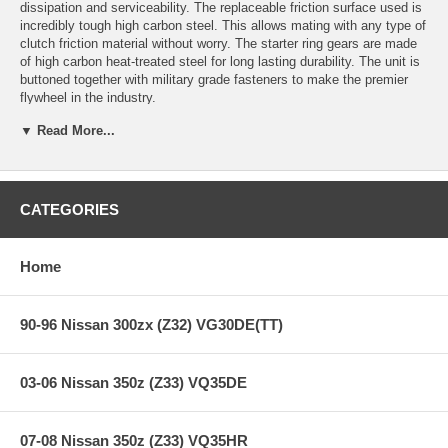
dissipation and serviceability. The replaceable friction surface used is
incredibly tough high carbon steel. This allows mating with any type of
clutch friction material without worry. The starter ring gears are made
of high carbon heat-treated steel for long lasting durability. The unit is
buttoned together with military grade fasteners to make the premier
flywheel in the industry.
▼ Read More...
Features:
CATEGORIES
Years: 83-83
2.8L Eng (From 8/82 to 7/83)
Spec: 0.020+
Home
Reduced mass equals increased acceleration.
A lightweight flywheel works particularly well with turbo-charged
engines because it reduces typical turbo lag.
90-96 Nissan 300zx (Z32) VG30DE(TT)
Increased supercharger efficiency due to less parasitic drag on
the crank.
Improved mid-range torque in a normally aspirated engine due
03-06 Nissan 350z (Z33) VQ35DE
to not having to overcome the heavy weight of a stock
flywheel.
CM uses only 6061-T6 aircraft grade or better billet aluminum in
07-08 Nissan 350z (Z33) VQ35HR
the manufacturer of its flywheels.