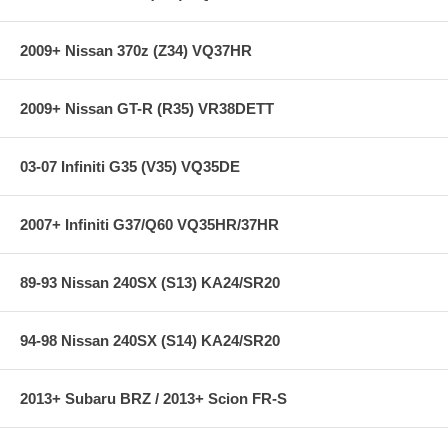
CM uses High Carbon steel for the friction surface.
(Replaceable)
CM uses an OEM steel ring gear secured by bolts.
2009+ Nissan 370z (Z34) VQ37HR
CM offers a limited lifetime warranty.
CM Billet Aluminum Flywheels meet SFI Spec 1.1 or 1.2
2009+ Nissan GT-R (R35) VR38DETT
**** Free Ground shipping in the contiguous U.S.. Please contact
us for a quote for shipping outside the contiguous U.S. or for
03-07 Infiniti G35 (V35) VQ35DE
express shipping ***
2007+ Infiniti G37/Q60 VQ35HR/37HR
89-93 Nissan 240SX (S13) KA24/SR20
94-98 Nissan 240SX (S14) KA24/SR20
2013+ Subaru BRZ / 2013+ Scion FR-S