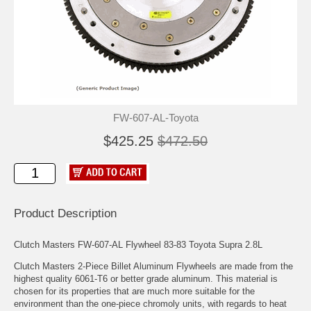
FW-607-AL-Toyota
$425.25
$472.50
Product Description
Clutch Masters FW-607-AL Flywheel 83-83 Toyota Supra 2.8L
Clutch Masters 2-Piece Billet Aluminum Flywheels are made from the
highest quality 6061-T6 or better grade aluminum. This material is
chosen for its properties that are much more suitable for the
environment than the one-piece chromoly units, with regards to heat