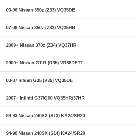
CM offers a limited lifetime warranty.
CM Billet Aluminum Flywheels meet SFI Spec 1.1 or 1.2
03-06 Nissan 350z (Z33) VQ35DE
**** Free Ground shipping in the contiguous U.S.. Please contact
us for a quote for shipping outside the contiguous U.S. or for
07-08 Nissan 350z (Z33) VQ35HR
express shipping ***
2009+ Nissan 370z (Z34) VQ37HR
2009+ Nissan GT-R (R35) VR38DETT
03-07 Infiniti G35 (V35) VQ35DE
2007+ Infiniti G37/Q60 VQ35HR/37HR
89-93 Nissan 240SX (S13) KA24/SR20
94-98 Nissan 240SX (S14) KA24/SR20