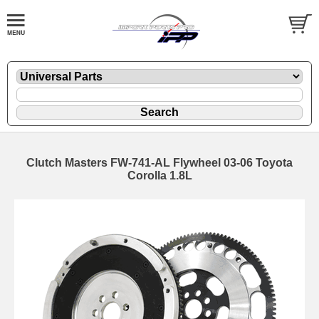
Clutch Masters FW-741-AL Flywheel 03-06 Toyota
Corolla 1.8L