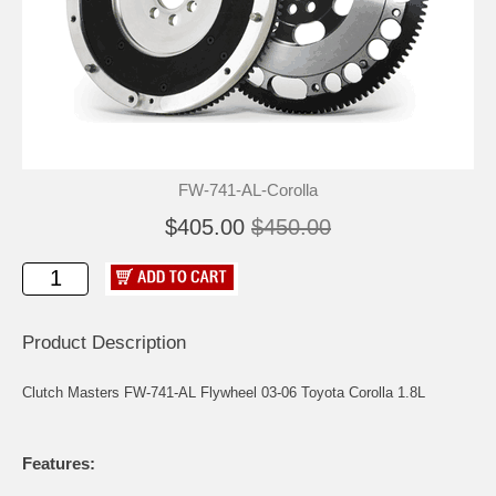
FW-741-AL-Corolla
$405.00
$450.00
Product Description
Clutch Masters FW-741-AL Flywheel 03-06 Toyota Corolla 1.8L
Features: