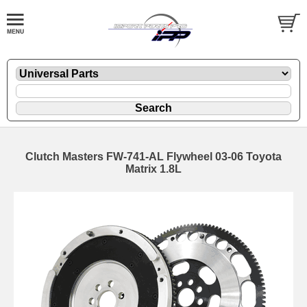
Clutch Masters FW-741-AL Flywheel 03-06 Toyota
Matrix 1.8L