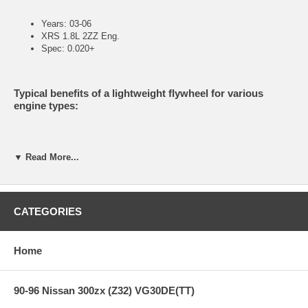
Years: 03-06
XRS 1.8L 2ZZ Eng.
Spec: 0.020+
Typical benefits of a lightweight flywheel for various
engine types:
Reduced mass equals increased acceleration.
▼ Read More...
A lightweight flywheel works particularly well with turbo-charged
engines because it reduces typical turbo lag.
Increased supercharger efficiency due to less parasitic drag on
the crank.
CATEGORIES
Improved mid-range torque in a normally aspirated engine due
to not having to overcome the heavy weight of a stock
flywheel.
CM uses only 6061-T6 aircraft grade or better billet aluminum in
Home
the manufacturer of its flywheels.
CM uses High Carbon steel for the friction surface.
(Replaceable)
90-96 Nissan 300zx (Z32) VG30DE(TT)
CM uses an OEM steel ring gear secured by bolts.