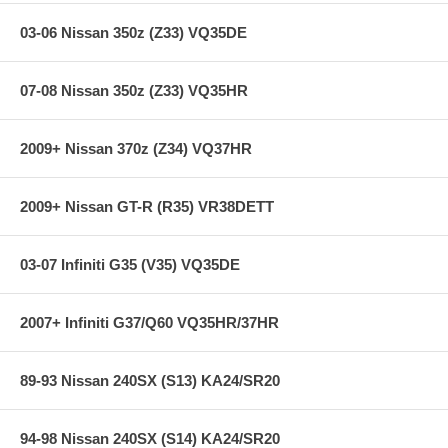
CM offers a limited lifetime warranty.
CM Billet Aluminum Flywheels meet SFI Spec 1.1 or 1.2
03-06 Nissan 350z (Z33) VQ35DE
**** Free Ground shipping in the contiguous U.S.. Please contact
us for a quote for shipping outside the contiguous U.S. or for
07-08 Nissan 350z (Z33) VQ35HR
express shipping ***
2009+ Nissan 370z (Z34) VQ37HR
2009+ Nissan GT-R (R35) VR38DETT
03-07 Infiniti G35 (V35) VQ35DE
2007+ Infiniti G37/Q60 VQ35HR/37HR
89-93 Nissan 240SX (S13) KA24/SR20
94-98 Nissan 240SX (S14) KA24/SR20