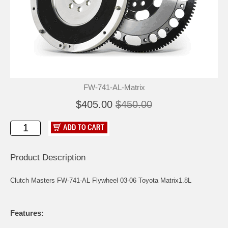
FW-741-AL-Matrix
$405.00
$450.00
Product Description
Clutch Masters FW-741-AL Flywheel 03-06 Toyota Matrix1.8L
Features: