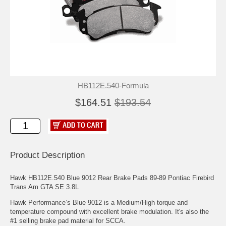
HB112E.540-Formula
$164.51
$193.54
Product Description
Hawk HB112E.540 Blue 9012 Rear Brake Pads 89-89 Pontiac Firebird
Trans Am GTA SE 3.8L
Hawk Performance’s Blue 9012 is a Medium/High torque and
temperature compound with excellent brake modulation. It's also the
#1 selling brake pad material for SCCA.