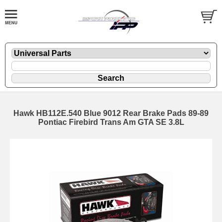
Hawk HB112E.540 Blue 9012 Rear Brake Pads 89-89
Pontiac Firebird Trans Am GTA SE 3.8L