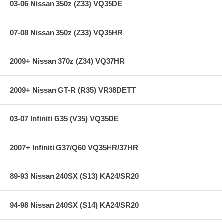
03-06 Nissan 350z (Z33) VQ35DE
07-08 Nissan 350z (Z33) VQ35HR
2009+ Nissan 370z (Z34) VQ37HR
2009+ Nissan GT-R (R35) VR38DETT
03-07 Infiniti G35 (V35) VQ35DE
2007+ Infiniti G37/Q60 VQ35HR/37HR
89-93 Nissan 240SX (S13) KA24/SR20
94-98 Nissan 240SX (S14) KA24/SR20