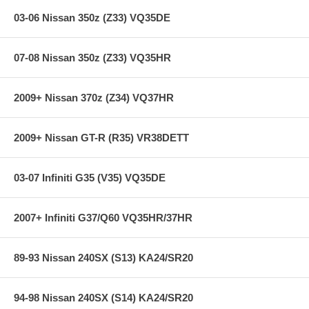
express shipping ***
03-06 Nissan 350z (Z33) VQ35DE
07-08 Nissan 350z (Z33) VQ35HR
2009+ Nissan 370z (Z34) VQ37HR
2009+ Nissan GT-R (R35) VR38DETT
03-07 Infiniti G35 (V35) VQ35DE
2007+ Infiniti G37/Q60 VQ35HR/37HR
89-93 Nissan 240SX (S13) KA24/SR20
94-98 Nissan 240SX (S14) KA24/SR20