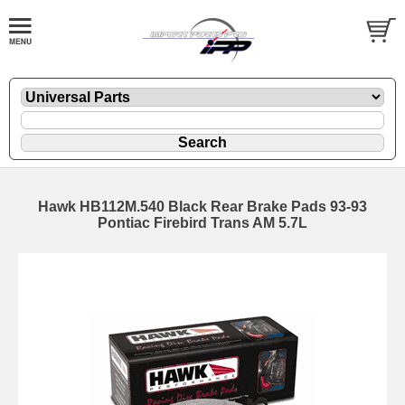
Hawk HB112M.540 Black Rear Brake Pads 93-93
Pontiac Firebird Trans AM 5.7L