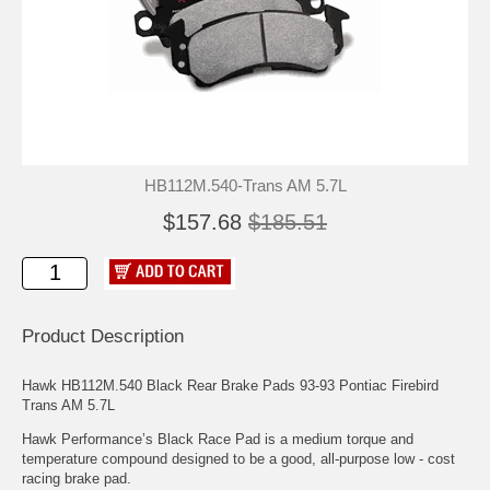
HB112M.540-Trans AM 5.7L
$157.68
$185.51
Product Description
Hawk HB112M.540 Black Rear Brake Pads 93-93 Pontiac Firebird
Trans AM 5.7L
Hawk Performance’s Black Race Pad is a medium torque and
temperature compound designed to be a good, all-purpose low - cost
racing brake pad.