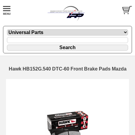
Hawk HB152G.540 DTC-60 Front Brake Pads Mazda