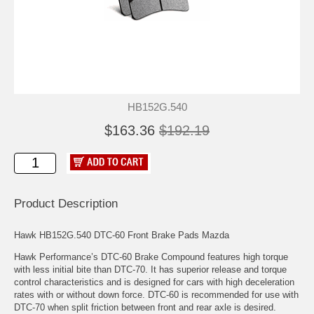
HB152G.540
$163.36
$192.19
Product Description
Hawk HB152G.540 DTC-60 Front Brake Pads Mazda
Hawk Performance’s DTC-60 Brake Compound features high torque
with less initial bite than DTC-70. It has superior release and torque
control characteristics and is designed for cars with high deceleration
rates with or without down force. DTC-60 is recommended for use with
DTC-70 when split friction between front and rear axle is desired.