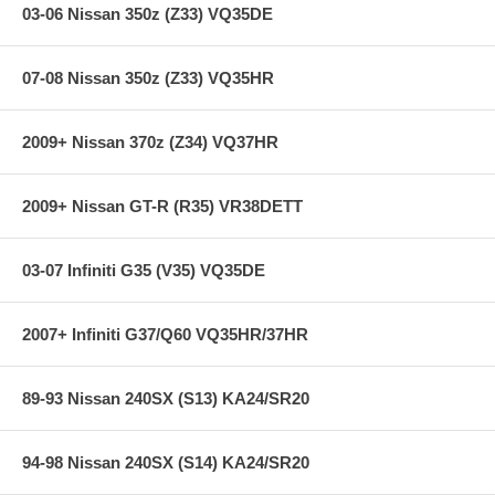
used) that they will be used against. Properly bedding-in new brake
03-06 Nissan 350z (Z33) VQ35DE
pads results in a transfer film being generated at the pad and rotor
interface to maximize brake performance.
07-08 Nissan 350z (Z33) VQ35HR
Applications:
2009+ Nissan 370z (Z34) VQ37HR
76-78 Mazda Cosmo 1.3L
90-90 Mazda RX-7 GXL 1.3L
90-90 Mazda RX-7 U 1.3L
2009+ Nissan GT-R (R35) VR38DETT
84-85 Mazda RX-7 1.3L
86-91 Mazda RX-7 1.3L
03-07 Infiniti G35 (V35) VQ35DE
**** Free Ground shipping in the contiguous U.S.. Please contact
us for a quote for shipping outside the contiguous U.S. or for
express shipping ***
2007+ Infiniti G37/Q60 VQ35HR/37HR
89-93 Nissan 240SX (S13) KA24/SR20
94-98 Nissan 240SX (S14) KA24/SR20