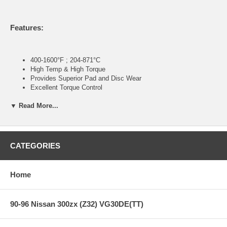
Features:
400-1600°F ; 204-871°C
High Temp & High Torque
Provides Superior Pad and Disc Wear
Excellent Torque Control
Excellent Modulation and Release Characteristics
▼ Read More...
NASCAR/NASCAR Modified
Hooters Cup
ARCA
ASA
Super Late Models
CATEGORIES
Pavement Street Stock
Sports Car/GT/GS
All Club Levels
Home
Open Wheel/Formula
Monster Trucks
CORR Pro2/Pro4
90-96 Nissan 300zx (Z32) VG30DE(TT)
Note:
Hawk Performance burnishes its race pads as a final step in the
factory, but all brake pads have to be bedded-in with the rotors (new or