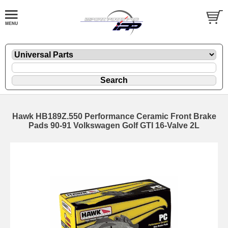
Hawk HB189Z.550 Performance Ceramic Front Brake
Pads 90-91 Volkswagen Golf GTI 16-Valve 2L