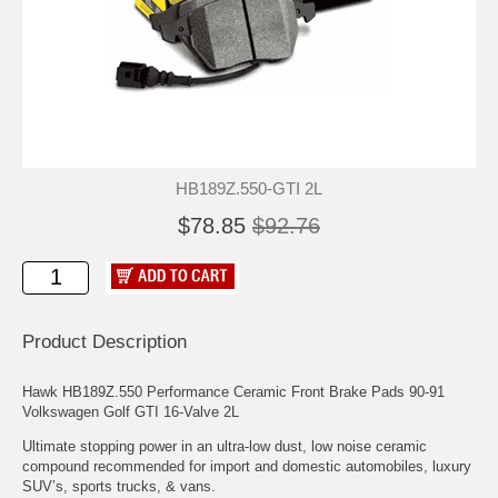
HB189Z.550-GTI 2L
$78.85
$92.76
Product Description
Hawk HB189Z.550 Performance Ceramic Front Brake Pads 90-91
Volkswagen Golf GTI 16-Valve 2L
Ultimate stopping power in an ultra-low dust, low noise ceramic
compound recommended for import and domestic automobiles, luxury
SUV’s, sports trucks, & vans.