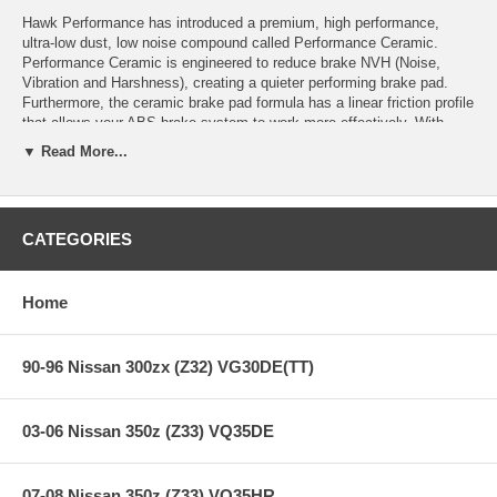
Hawk Performance has introduced a premium, high performance,
ultra-low dust, low noise compound called Performance Ceramic.
Performance Ceramic is engineered to reduce brake NVH (Noise,
Vibration and Harshness), creating a quieter performing brake pad.
Furthermore, the ceramic brake pad formula has a linear friction profile
that allows your ABS brake system to work more effectively. With
Performance Ceramic you can expect reduced brake pad wear, lower
▼ Read More...
dust output levels and a rotor-friendly brake pad.
“Today’s alloy wheel designs on premium vehicles has contributed to
customer demand for a low dust performance brake product. Specify
Hawk Performance’s Performance Ceramic brake pads for your luxury
CATEGORIES
car, SUV, or truck.”
Home
Performance Ceramic Features:
90-96 Nissan 300zx (Z32) VG30DE(TT)
Increased stopping power
Increased rotor life
03-06 Nissan 350z (Z33) VQ35DE
Extended pad life
Ultra-low dust
Extremely quiet
07-08 Nissan 350z (Z33) VQ35HR