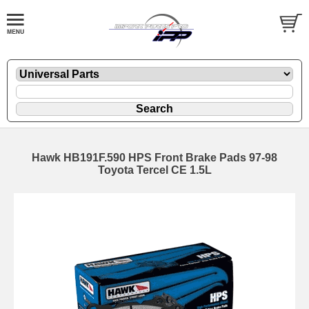
Hawk HB191F.590 HPS Front Brake Pads 97-98
Toyota Tercel CE 1.5L