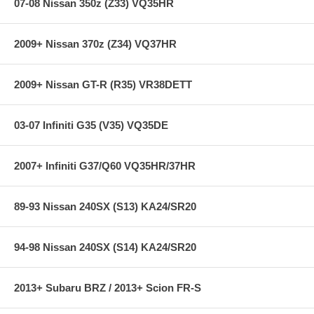
workmanship and materials.
07-08 Nissan 350z (Z33) VQ35HR
Note:
Hawk Performance burnishes its HPS brake pads as a final
step in the factory, but all brake pads have to be bedded-in with the
2009+ Nissan 370z (Z34) VQ37HR
rotors (new or used) that they will be used against. Properly bedding-in
new brake pads results in a transfer film being generated at the pad
and rotor interface to maximize brake performance.
2009+ Nissan GT-R (R35) VR38DETT
**** Free Ground shipping in the contiguous U.S.. Please contact
us for a quote for shipping outside the contiguous U.S. or for
03-07 Infiniti G35 (V35) VQ35DE
express shipping ***
2007+ Infiniti G37/Q60 VQ35HR/37HR
89-93 Nissan 240SX (S13) KA24/SR20
94-98 Nissan 240SX (S14) KA24/SR20
2013+ Subaru BRZ / 2013+ Scion FR-S