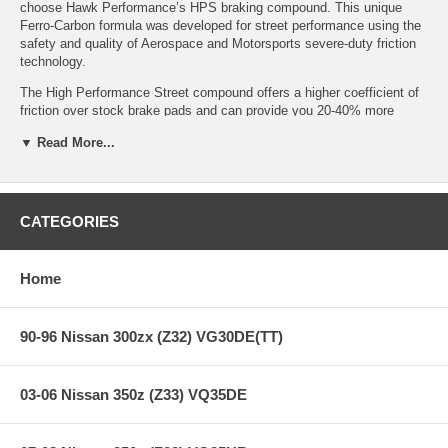
choose Hawk Performance’s HPS braking compound. This unique
Ferro-Carbon formula was developed for street performance using the
safety and quality of Aerospace and Motorsports severe-duty friction
technology.
The High Performance Street compound offers a higher coefficient of
friction over stock brake pads and can provide you 20-40% more
stopping power and higher resistance to brake fade than most
▼ Read More...
standard replacement pads. Less fade means you’ll have a highly
durable brake pad with less brake dust.
CATEGORIES
HPS Ferro-Compound Features:
Home
Increased stopping power
High friction/torque hot or cold
Gentle on rotors
90-96 Nissan 300zx (Z32) VG30DE(TT)
Extended pad life
Low dust
Virtually noise-free
03-06 Nissan 350z (Z33) VQ35DE
All Hawk Performance HPS brake pads provide a limited lifetime
warranty, ensuring products to be free of defects from manufacturer’s