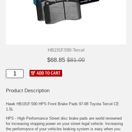
HB191F.590-Tercel
$68.85
$81.00
Product Description
Hawk HB191F.590 HPS Front Brake Pads 97-98 Toyota Tercel CE
1.5L
HPS - High Performance Street disc brake pads are world renowned
for increasing stopping power on your street legal vehicle. Increasing
the performance of your vehicles braking system is easy when you