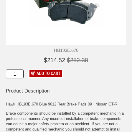
HB193E.670
$214.52
$252.38
Product Description
Hawk HB193E.670 Blue 9012 Rear Brake Pads 09+ Nissan GT-R
Brake components should be installed by a competent mechanic in a
professional manner. Any incorrect installation of brake components
can cause a major safety problem or an accident. If you are not a
competent and qualified mechanic you should not attempt to install