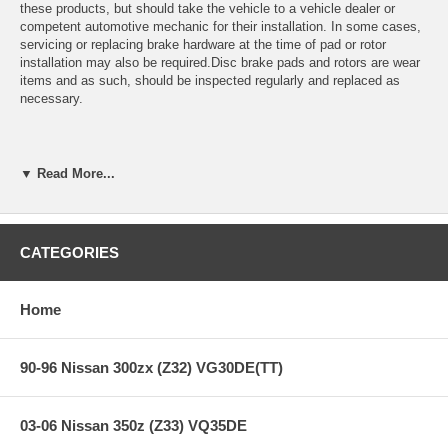
these products, but should take the vehicle to a vehicle dealer or
competent automotive mechanic for their installation. In some cases,
servicing or replacing brake hardware at the time of pad or rotor
installation may also be required.Disc brake pads and rotors are wear
items and as such, should be inspected regularly and replaced as
necessary.
Street and Highway Use:
▼ Read More...
Brake pads should typically be replaced when approximately 1/8" to
3/16" of friction material remains on the steel backing plate. Brake
CATEGORIES
rotors should be replaced before their thickness has reached the
prescribed "Worn Rotor Minimum Thickness" limit (expressed in
millimeters) engraved on the edge of the brake disc. Plain brake rotors
Home
may be turned on a brake lathe to remove scoring and to true the disc
surfaces until this minimum thickness has been reached. Drilled and
slotted rotors may not be able to be turned and should be replaced if
90-96 Nissan 300zx (Z32) VG30DE(TT)
they become scored.
03-06 Nissan 350z (Z33) VQ35DE
Track and Competition Use: