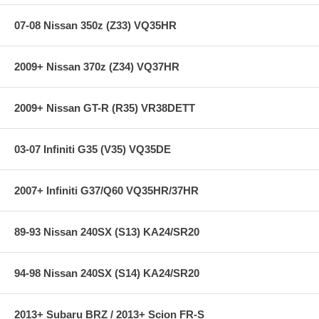
07-08 Nissan 350z (Z33) VQ35HR
Due to the extremes of heat and pressure encountered by brake
systems used for track and competition applications, all brake system
components (pads, rotors, calipers, lines, hardware and fluid) must be
2009+ Nissan 370z (Z34) VQ37HR
compatible and should be inspected between sessions. Brake pads
and rotors should be replaced before they reach the wear limits
described above.
2009+ Nissan GT-R (R35) VR38DETT
Features:
03-07 Infiniti G35 (V35) VQ35DE
2007+ Infiniti G37/Q60 VQ35HR/37HR
Years: 09+
Blue 9012 Compound
Low To Mid Temp
Low To Intermediate Torque
89-93 Nissan 240SX (S13) KA24/SR20
94-98 Nissan 240SX (S14) KA24/SR20
Note:
BRAKES ARE A SAFETY CRITICAL PART OF A MOTOR
VEHICLE
2013+ Subaru BRZ / 2013+ Scion FR-S