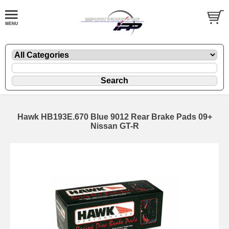
Hawk HB193E.670 Blue 9012 Rear Brake Pads 09+
Nissan GT-R