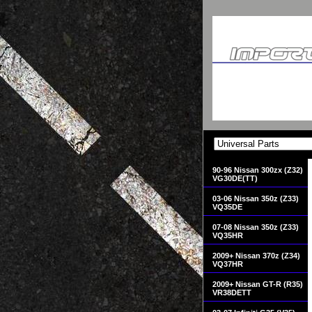
90-96 Nissan 300zx (Z32)
VG30DE(TT)
03-06 Nissan 350z (Z33)
VQ35DE
07-08 Nissan 350z (Z33)
VQ35HR
2009+ Nissan 370z (Z34)
VQ37HR
2009+ Nissan GT-R (R35)
VR38DETT