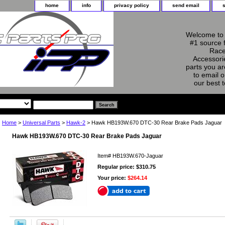
home
info
privacy policy
send email
Welcome to 
#1 source 
Race
Accessorie
parts you ar
to email o
our best 
Home
>
Universal Parts
>
Hawk-2
> Hawk HB193W.670 DTC-30 Rear Brake Pads Jaguar
Hawk HB193W.670 DTC-30 Rear Brake Pads Jaguar
Item#
HB193W.670-Jaguar
Regular price: $310.75
Your price:
$264.14