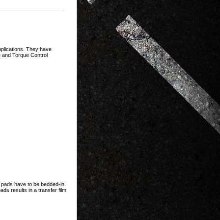
plications. They have
se and Torque Control
e pads have to be bedded-in
ds results in a transfer film