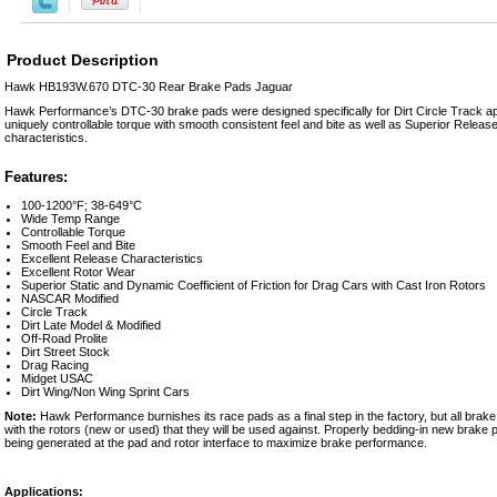
Product Description
Hawk HB193W.670 DTC-30 Rear Brake Pads Jaguar
Hawk Performance’s DTC-30 brake pads were designed specifically for Dirt Circle Track ap
uniquely controllable torque with smooth consistent feel and bite as well as Superior Relea
characteristics.
Features:
100-1200°F; 38-649°C
Wide Temp Range
Controllable Torque
Smooth Feel and Bite
Excellent Release Characteristics
Excellent Rotor Wear
Superior Static and Dynamic Coefficient of Friction for Drag Cars with Cast Iron Rotors
NASCAR Modified
Circle Track
Dirt Late Model & Modified
Off-Road Prolite
Dirt Street Stock
Drag Racing
Midget USAC
Dirt Wing/Non Wing Sprint Cars
Note:
Hawk Performance burnishes its race pads as a final step in the factory, but all brak
with the rotors (new or used) that they will be used against. Properly bedding-in new brake pa
being generated at the pad and rotor interface to maximize brake performance.
Applications: