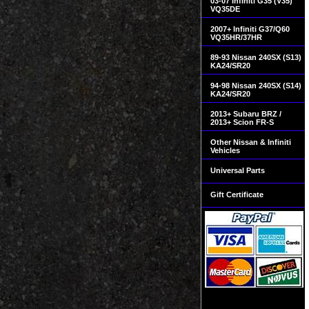
03-07 Infiniti G35 (V35)
VQ35DE
2007+ Infiniti G37/Q60
VQ35HR/37HR
89-93 Nissan 240SX (S13)
KA24/SR20
94-98 Nissan 240SX (S14)
KA24/SR20
2013+ Subaru BRZ /
2013+ Scion FR-S
Other Nissan & Infiniti
Vehicles
Universal Parts
Gift Certificate