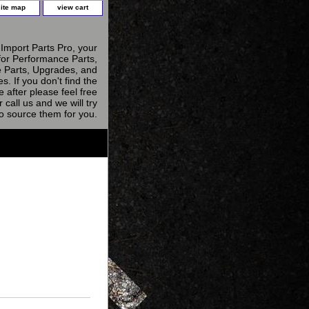
site map
view cart
Import Parts Pro, your
for Performance Parts,
 Parts, Upgrades, and
s. If you don't find the
e after please feel free
r call us and we will try
to source them for you.